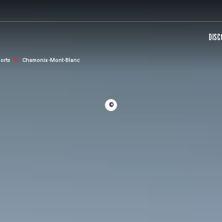
DISC
sorts
Chamonix-Mont-Blanc
©