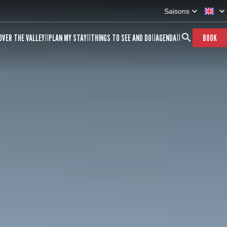
Saisons
OVER THE VALLEY
PLAN MY STAY
THINGS TO SEE AND DO
AGENDA
BOOK