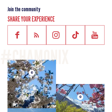
Join the community
SHARE YOUR EXPERIENCE
©
©