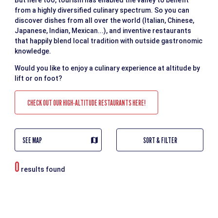
But here too, tourism has enabled the valley to benefit
from a highly diversified culinary spectrum. So you can
discover dishes from all over the world (Italian, Chinese,
Japanese, Indian, Mexican...), and inventive restaurants
that happily blend local tradition with outside gastronomic
knowledge.
Would you like to enjoy a culinary experience at altitude by
lift or on foot?
CHECK OUT OUR HIGH-ALTITUDE RESTAURANTS HERE!
SEE MAP
SORT & FILTER
0
results found