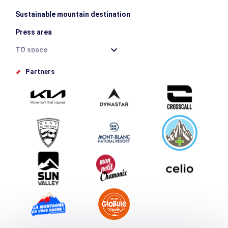
Sustainable mountain destination
Press area
TO space
Offices de tourisme
Partners
Photo Gallery
Submit your event
Group & Event Department
Downloads
Tourism and disability