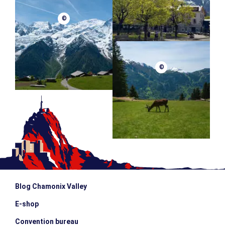
©
©
Blog Chamonix Valley
E-shop
Convention bureau