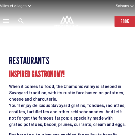
Skip
Villes et villages
Saisons
to
main
content
BOOK
RESTAURANTS
INSPIRED GASTRONOMY!
When it comes to food, the Chamonix valley is steeped in
Savoyard tradition, with its rustic fare based on potatoes,
cheese and charcuterie.
You'll enjoy delicious Savoyard gratins, fondues, raclettes,
croûtes, tartiflettes and other reblochonnades. And let's
not forget the famous farçon: a specialty made with
grated potatoes, bacon, prunes, currants, cream and eggs.