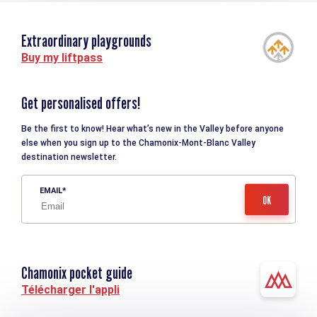
Extraordinary playgrounds
Buy my liftpass
Get personalised offers!
Be the first to know! Hear what’s new in the Valley before anyone
else when you sign up to the Chamonix-Mont-Blanc Valley
destination newsletter.
EMAIL
Chamonix pocket guide
Télécharger l'appli