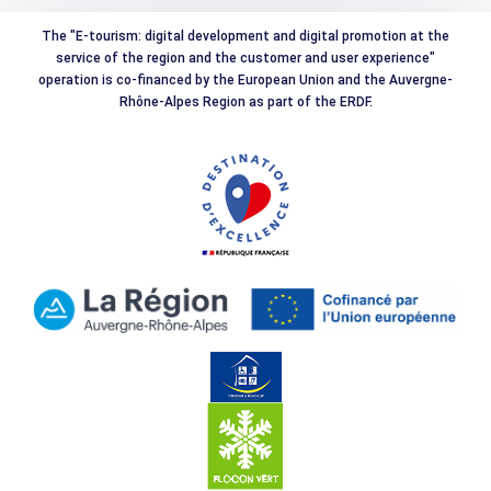
The "E-tourism: digital development and digital promotion at the
service of the region and the customer and user experience"
operation is co-financed by the European Union and the Auvergne-
Rhône-Alpes Region as part of the ERDF.