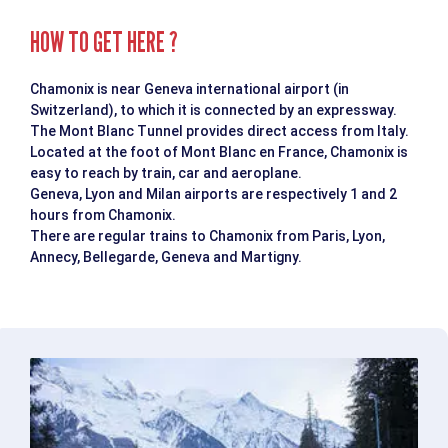
HOW TO GET HERE ?
Chamonix is near Geneva international airport (in
Switzerland), to which it is connected by an expressway.
The Mont Blanc Tunnel provides direct access from Italy.
Located at the foot of Mont Blanc en France, Chamonix is
easy to reach by train, car and aeroplane.
Geneva, Lyon and Milan airports are respectively 1 and 2
hours from Chamonix.
There are regular trains to Chamonix from Paris, Lyon,
Annecy, Bellegarde, Geneva and Martigny.