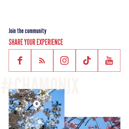
Join the community
SHARE YOUR EXPERIENCE
©