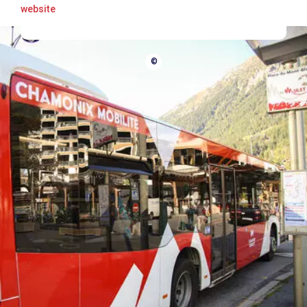
website
©