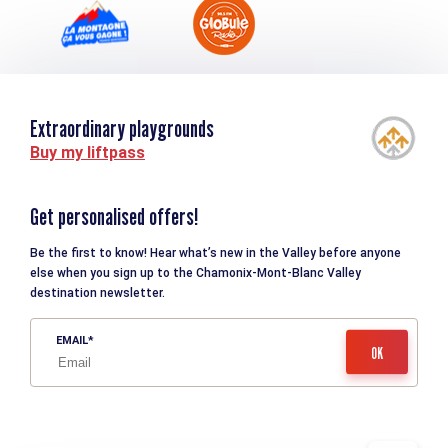
Extraordinary playgrounds
Buy my liftpass
Get personalised offers!
Be the first to know! Hear what’s new in the Valley before anyone
else when you sign up to the Chamonix-Mont-Blanc Valley
destination newsletter.
EMAIL