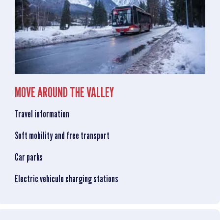
MOVE AROUND THE VALLEY
Travel information
Soft mobility and free transport
Car parks
Electric vehicule charging stations