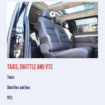
©
TAXIS, SHUTTLE AND VTC
Taxis
Shuttles and bus
VTC