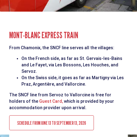
MONT-BLANC EXPRESS TRAIN
From Chamonix, the SNCF line serves all the villages:
On the French side, as far as St. Gervais-les-Bains
and Le Fayet, via Les Bossons, Les Houches, and
Servoz.
On the Swiss side, it goes as far as Martigny via Les
Praz, Argentière, and Vallorcine.
The SNCF line from Servoz to Vallorcine is free for
holders of the
Guest Card,
which is provided by your
accommodation provider upon arrival.
SCHEDULE FROM JUNE 13 TO SEPTEMBER 13, 2026