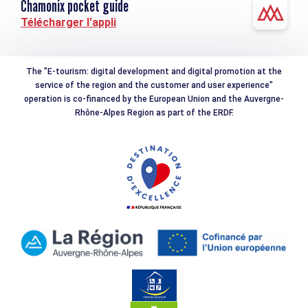
Chamonix pocket guide
Télécharger l'appli
The "E-tourism: digital development and digital promotion at the
service of the region and the customer and user experience"
operation is co-financed by the European Union and the Auvergne-
Rhône-Alpes Region as part of the ERDF.