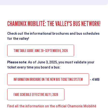
CHAMONIX MOBILITÉ: THE VALLEY'S BUS NETWORK!
Check out the informational brochures and bus schedules
for the valley!
TIMETABLE GUIDE: JUNE 20–SEPTEMBER 6, 2026
Please note
: As of June 3, 2025, you must validate your
ticket every time you board a bus:
INFORMATION BROCHURE ON THE NEW BUS TICKETING SYSTEM
- 4 MB
FARE SCHEDULE EFFECTIVE JULY 1, 2026
Find all the information on the official Chamonix Mobilité