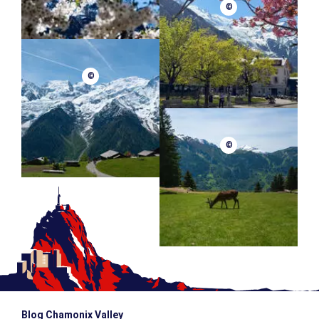
©
©
©
Blog Chamonix Valley