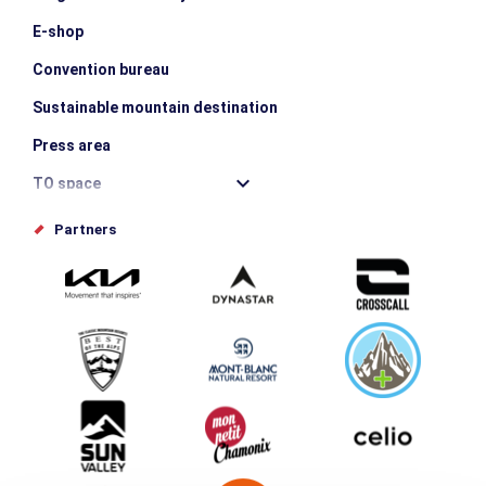
E-shop
Convention bureau
Sustainable mountain destination
Press area
TO space
Offices de tourisme
Partners
Photo Gallery
Submit your event
Group & Event Department
Downloads
Tourism and disability