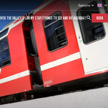
Saisons
OVER THE VALLEY
PLAN MY STAY
THINGS TO SEE AND DO
AGENDA
BOOK