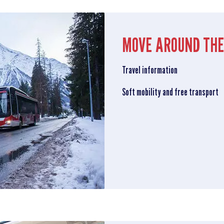
MOVE AROUND THE
Travel information
Soft mobility and free transport