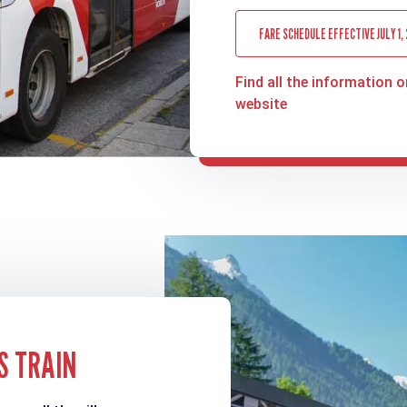
FARE SCHEDULE EFFECTIVE JULY 1,
Find all the information o
website
S TRAIN