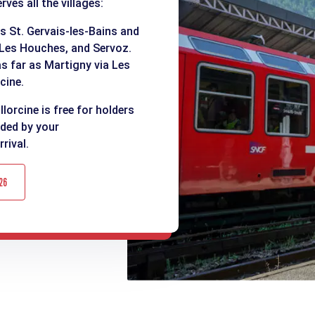
ves all the villages:
as St. Gervais-les-Bains and
 Les Houches, and Servoz.
as far as Martigny via Les
cine.
lorcine is free for holders
ided by your
rival.
26