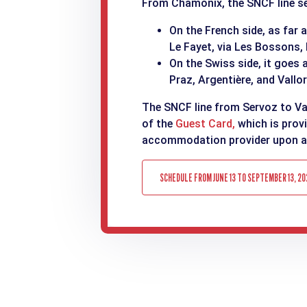
From Chamonix, the SNCF line ser
On the French side, as far 
Le Fayet, via Les Bossons,
On the Swiss side, it goes 
Praz, Argentière, and Vallor
The SNCF line from Servoz to Val
of the
Guest Card,
which is prov
accommodation provider upon ar
SCHEDULE FROM JUNE 13 TO SEPTEMBER 13, 20