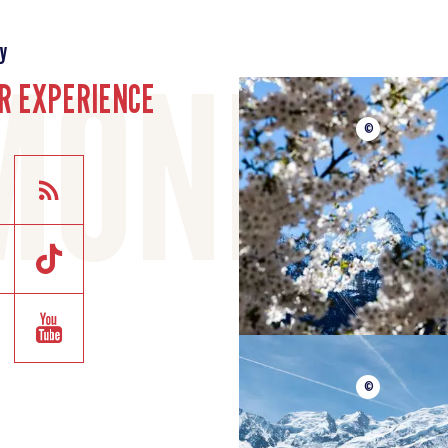
y
R EXPERIENCE
©
©