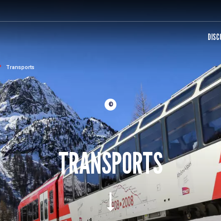
DISC
Transports
©
TRANSPORTS