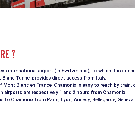
ERE ?
a international airport (in Switzerland), to which it is conn
Blanc Tunnel provides direct access from Italy.
f Mont Blanc en France, Chamonix is easy to reach by train, 
n airports are respectively 1 and 2 hours from Chamonix.
ins to Chamonix from Paris, Lyon, Annecy, Bellegarde, Geneva