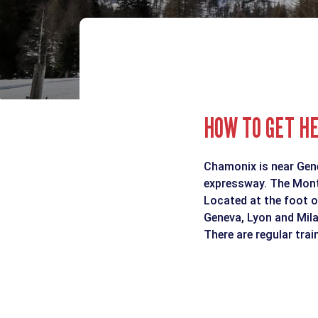
HOW TO GET H
Chamonix is near Genev
expressway. The Mont 
Located at the foot o
Geneva, Lyon and Mila
There are regular tra