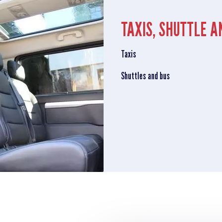
TAXIS, SHUTTLE A
Taxis
Shuttles and bus