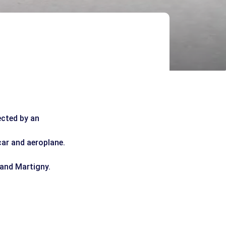
ected by an
car and aeroplane.
 and Martigny.