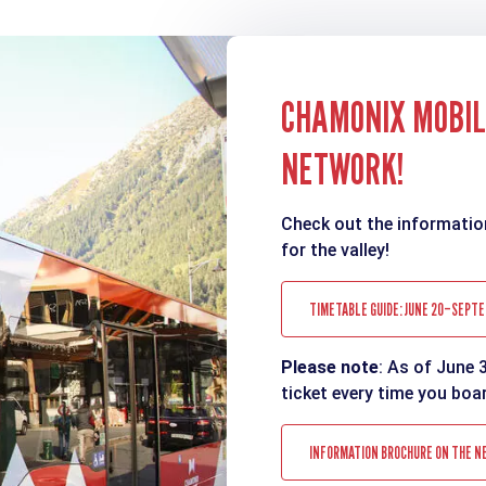
CHAMONIX MOBILI
NETWORK!
Check out the informatio
for the valley!
TIMETABLE GUIDE: JUNE 20–SEPTE
Please note
: As of June 
ticket every time you boa
INFORMATION BROCHURE ON THE N