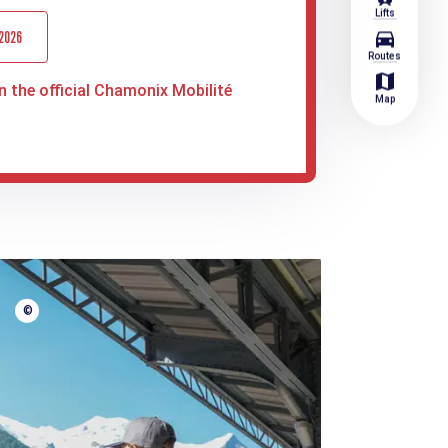
Lifts
directions_car
 2026
Routes
map
n the official Chamonix Mobilité
Map
©