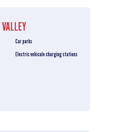
 VALLEY
Car parks
Electric vehicule charging stations