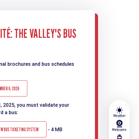
TÉ: THE VALLEY'S BUS
nal brochures and bus schedules
MBER 6, 2026
3, 2025, you must validate your
wb_sunny
rd a bus:
Weather
EW BUS TICKETING SYSTEM
- 4 MB
Webcams
tram