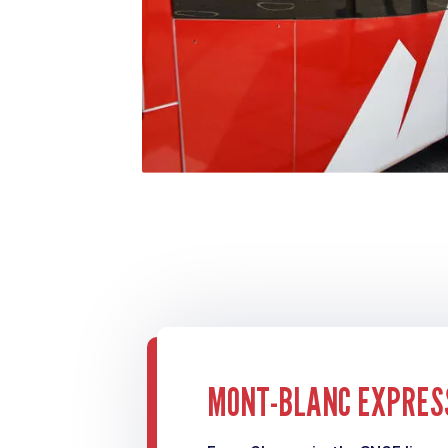
MONT-BLANC EXPRES