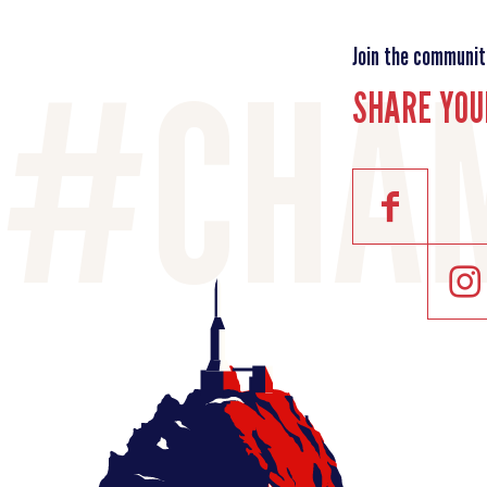
Join the communit
SHARE YOU