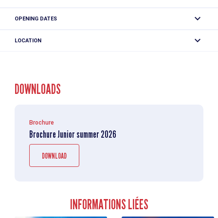
mountains!
One price: 82 € (From 3 days : 72€ per day).
OPENING DATES
The Cham Mini-Loup Compagnie des Guides advantages
From 29/06 to 28/08/2026 from Monday to Friday between
- Program adapted to children's ages
LOCATION
Price includes :
8.45 am and 4.30 pm.
- A different activity every day
- supervision by qualified professionals
- Fun and educational activities
"Cham' Mini loups" summer - Cie des Guides Juniors - 4/7 years
- technical equipment
- Discover the Chamonix valley
190 Place de l'Eglise
- Weekly or daily registration
This price does not include :
DOWNLOADS
74400 Chamonix-Mont-Blanc
- Professional supervision for each activity
- Lunch, which you must provide
- travel tickets.
Weekly program
Brochure
Monday: Jams and farm animals
Brochure Junior summer 2026
Picking and jam-making - Short hike in search of the
mountain farm.
DOWNLOAD
Tuesday: Let's take a walk in the woods
Stroll in the forest to observe its discreet inhabitants and
outing to the Gaillands accropark.
INFORMATIONS LIÉES
Wednesday: Are you a wolf?