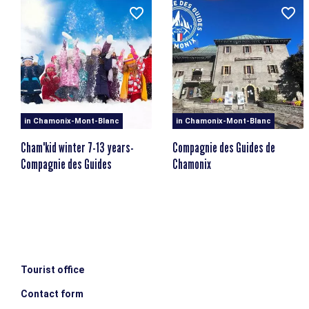
We're off on a mission in the mountains to find out more
about this mythical animal...
Thursday: 1,2,3 grimpez
Hiking & introduction to climbing at Les Gaillands
Friday: The lost treasure of the crystal makers
Treasure hunt in search of crystals
in Chamonix-Mont-Blanc
in Chamonix-Mont-Blanc
Program subject to change at the discretion of the
Cham'kid winter 7-13 years-
Compagnie des Guides de
professionals.
Compagnie des Guides
Chamonix
MINIMUM AGE
MAXIMUM AGE
escalator_warning_black
4 years old
7 years old
Tourist office
Contact form