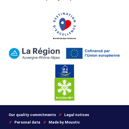
Our quality commitments
Legal notices
Personal data
Made by Moustic