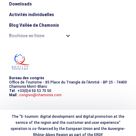
Downloads
Activités individuelles
Blog Vallée de Chamonix
Boutique en ligne
Destination montagne durable
Les incontournables
Photothèque
Bureau des congrès
Office de Tourisme - 85 Place du Triangle de l'Amitié - BP 25 - 74400
Chamonix Mont-Blanc
Tél
: +33(0)4 50 53 75 50
Mail
:
congres@chamonix.com
The "E-tourism: digital development and digital promotion at the
service of the region and the customer and user experience"
operation is co-financed by the European Union and the Auvergne-
Rhône-Alpes Region as part of the ERDF.