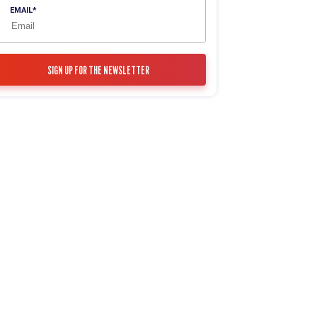
EMAIL