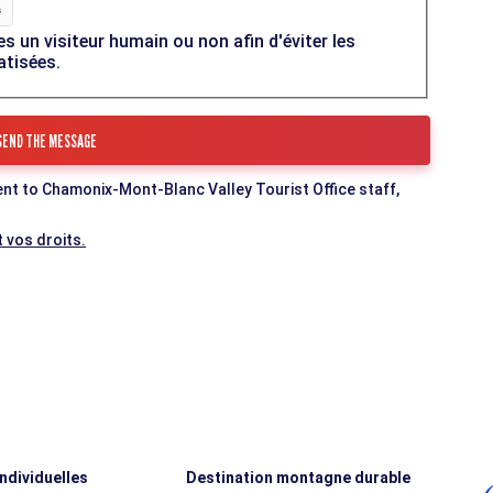
es un visiteur humain ou non afin d'éviter les
atisées.
ent to Chamonix-Mont-Blanc Valley Tourist Office staff,
 vos droits.
individuelles
Destination montagne durable