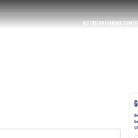
DESTINATION CHAMONIX
CONVEN
G
Be
be
Ch