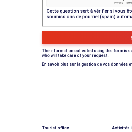
Cette question sert à vérifier si vous êt
soumissions de pourriel (spam) autom
The information collected using this form is s
who will take care of your request.
En savoir plus sur la gestion de vos données et
Tourist office
Activités 