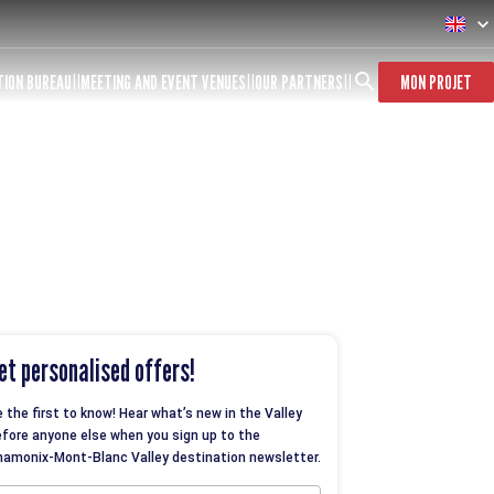
TION BUREAU
MEETING AND EVENT VENUES
OUR PARTNERS
MON PROJET
et personalised offers!
 the first to know! Hear what’s new in the Valley
fore anyone else when you sign up to the
amonix-Mont-Blanc Valley destination newsletter.