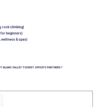
, rock climbing)
g for beginners)
, wellness & spas)
T-BLANC VALLEY TOURIST OFFICE’S PARTNERS.