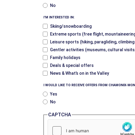
No
I’M INTERESTED IN:
Skiing/snowboarding
Extreme sports (free flight, mountaineering
Leisure sports (hiking, paragliding, climbin
Gentler activities (museums, cultural visits
Family holidays
Deals & special offers
News & What’s on in the Valley
I WOULD LIKE TO RECEIVE OFFERS FROM CHAMONIX-MON
Yes
No
CAPTCHA