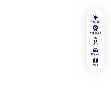
wb_sunny
Weather
Webcams
tram
Lifts
directions_car
Routes
map
Map