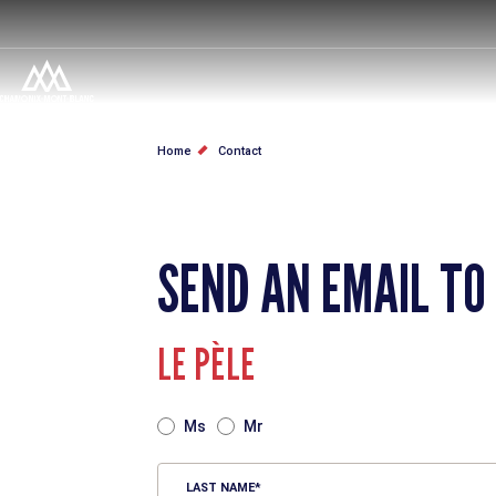
Skip
to
main
content
BREADCRUMB
Home
Contact
SEND AN EMAIL TO
LE PÈLE
TITRE
Ms
Mr
LAST NAME