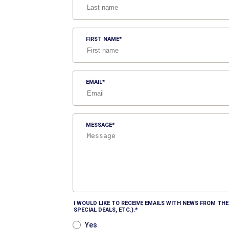
FIRST NAME
EMAIL
MESSAGE
I WOULD LIKE TO RECEIVE EMAILS WITH NEWS FROM T
SPECIAL DEALS, ETC.).
Yes