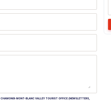
HE CHAMONIX-MONT-BLANC VALLEY TOURIST OFFICE (NEWSLETTERS,