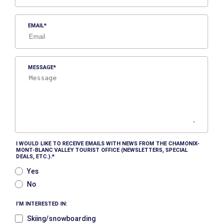
EMAIL
MESSAGE
I WOULD LIKE TO RECEIVE EMAILS WITH NEWS FROM THE CHAMONIX-
MONT-BLANC VALLEY TOURIST OFFICE (NEWSLETTERS, SPECIAL
DEALS, ETC.).
Yes
No
I’M INTERESTED IN:
Skiing/snowboarding