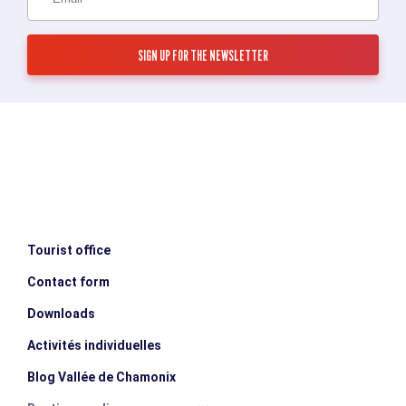
Tourist office
Contact form
Downloads
Activités individuelles
Blog Vallée de Chamonix