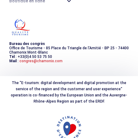
Boutique en ligne
Destination montagne durable
Les incontournables
Photothèque
Bureau des congrès
Office de Tourisme - 85 Place du Triangle de l'Amitié - BP 25 - 74400
Chamonix Mont-Blanc
Tél
: +33(0)4 50 53 75 50
Mail
:
congres@chamonix.com
The "E-tourism: digital development and digital promotion at the
service of the region and the customer and user experience"
operation is co-financed by the European Union and the Auvergne-
Rhône-Alpes Region as part of the ERDF.