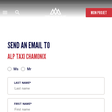
Skip
to
main
MON PROJET
content
SEND AN EMAIL TO
ALP TAXI CHAMONIX
TITRE
Ms
Mr
LAST NAME
FIRST NAME