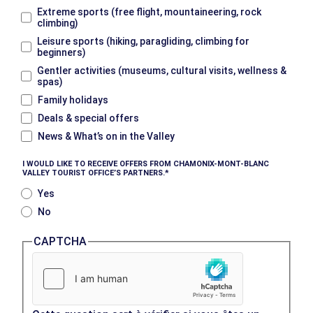
Extreme sports (free flight, mountaineering, rock
climbing)
Leisure sports (hiking, paragliding, climbing for
beginners)
Gentler activities (museums, cultural visits, wellness &
spas)
Family holidays
Deals & special offers
News & What’s on in the Valley
I WOULD LIKE TO RECEIVE OFFERS FROM CHAMONIX-MONT-BLANC
VALLEY TOURIST OFFICE’S PARTNERS.
Yes
No
CAPTCHA