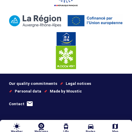
Our quality commitments
Legal notices
Personal data
Made by Moustic
Contact
wb_sunny
tram
directions_car
map
Weather
Webcams
Lifts
Routes
Map