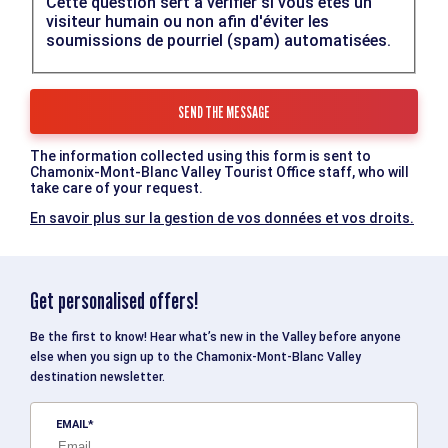
Cette question sert à vérifier si vous êtes un
visiteur humain ou non afin d'éviter les
soumissions de pourriel (spam) automatisées.
The information collected using this form is sent to
Chamonix-Mont-Blanc Valley Tourist Office staff, who will
take care of your request.
En savoir plus sur la gestion de vos données et vos droits.
Get personalised offers!
Be the first to know! Hear what’s new in the Valley before anyone
else when you sign up to the Chamonix-Mont-Blanc Valley
destination newsletter.
EMAIL