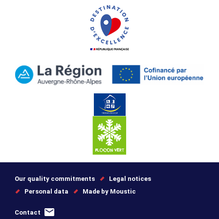
Our quality commitments
Legal notices
Personal data
Made by Moustic
Contact