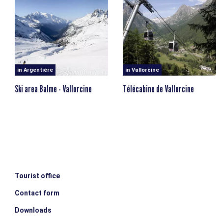
on foot from the village of Le Tour, or via the Compagnie
du Mont-Blanc ski lifts, which are open in summer for
hiking.
in Argentière
in Vallorcine
Ski area Balme - Vallorcine
Télécabine de Vallorcine
Tourist office
Contact form
Downloads