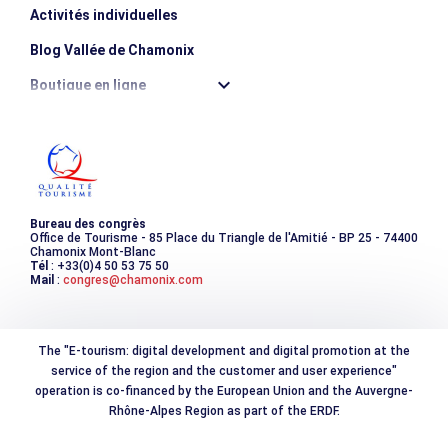
Activités individuelles
Blog Vallée de Chamonix
Boutique en ligne
Destination montagne durable
Les incontournables
Photothèque
Bureau des congrès
Office de Tourisme - 85 Place du Triangle de l'Amitié - BP 25 - 74400
Chamonix Mont-Blanc
Tél
: +33(0)4 50 53 75 50
Mail
:
congres@chamonix.com
The "E-tourism: digital development and digital promotion at the
service of the region and the customer and user experience"
operation is co-financed by the European Union and the Auvergne-
Rhône-Alpes Region as part of the ERDF.