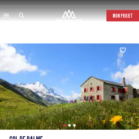
Skip
to
main
MON PROJET
content