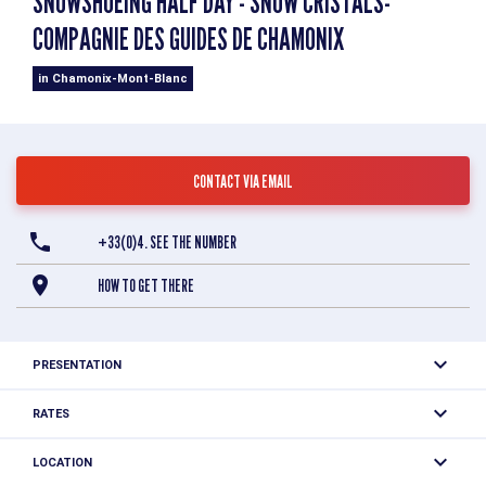
SNOWSHOEING HALF DAY - SNOW CRISTALS-
COMPAGNIE DES GUIDES DE CHAMONIX
in Chamonix-Mont-Blanc
CONTACT VIA EMAIL
+33(0)4. SEE THE NUMBER
HOW TO GET THERE
PRESENTATION
Learn about mountain safety, discover snow and its
RATES
characteristics, analyze the weather. Master avalanche
One price: 53 €
transceivers, shovels and probes. Learn how to call for
LOCATION
Multi-session tickets: 150 €.
help and first aid.