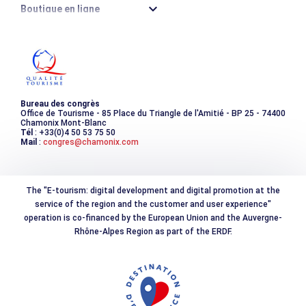
Boutique en ligne
Destination montagne durable
Les incontournables
Photothèque
Bureau des congrès
Office de Tourisme - 85 Place du Triangle de l'Amitié - BP 25 - 74400
Chamonix Mont-Blanc
Tél
: +33(0)4 50 53 75 50
Mail
:
congres@chamonix.com
The "E-tourism: digital development and digital promotion at the
service of the region and the customer and user experience"
operation is co-financed by the European Union and the Auvergne-
Rhône-Alpes Region as part of the ERDF.