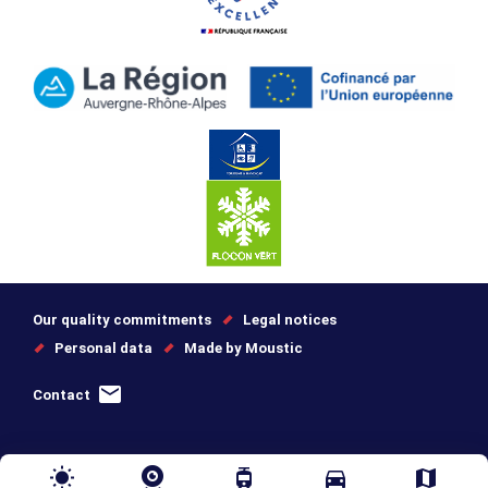
Our quality commitments
Legal notices
Personal data
Made by Moustic
Contact
wb_sunny
tram
directions_car
map