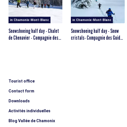
MINIMUM AGE
escalator_warning_black
12 years old
in Chamonix-Mont-Blanc
in Chamonix-Mont-Blanc
Snowshoeing half day - Chalet
Snowshoeing half day - Snow
de Chenavier - Compagnie des
cristals- Compagnie des Guides
Guides
de Chamonix
Tourist office
Contact form
Downloads
Activités individuelles
Blog Vallée de Chamonix