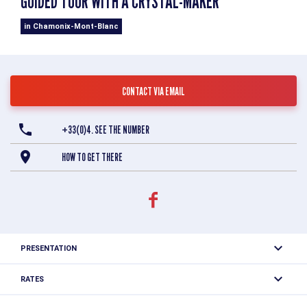
GUIDED TOUR WITH A CRYSTAL-MAKER
in Chamonix-Mont-Blanc
CONTACT VIA EMAIL
+33(0)4. SEE THE NUMBER
HOW TO GET THERE
PRESENTATION
Explore the mineralogical treasures of the Mont-Blanc
RATES
massif and discover the world of crystal researchers in
Full price: 8 €, Reduced price: 5.50 €.