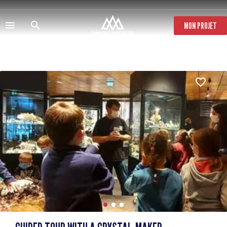
Skip
to
main
MON PROJET
content