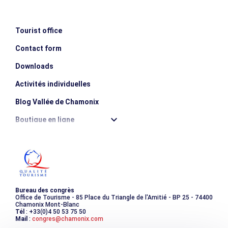
Tourist office
Contact form
Downloads
Activités individuelles
Blog Vallée de Chamonix
Boutique en ligne
Destination montagne durable
Les incontournables
Photothèque
Bureau des congrès
Office de Tourisme - 85 Place du Triangle de l'Amitié - BP 25 - 74400
Chamonix Mont-Blanc
Tél
: +33(0)4 50 53 75 50
Mail
:
congres@chamonix.com