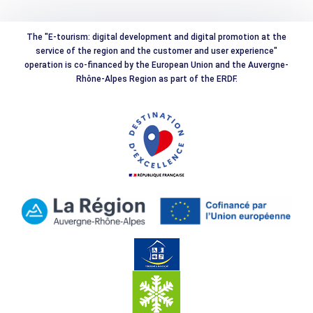
The "E-tourism: digital development and digital promotion at the
service of the region and the customer and user experience"
operation is co-financed by the European Union and the Auvergne-
Rhône-Alpes Region as part of the ERDF.