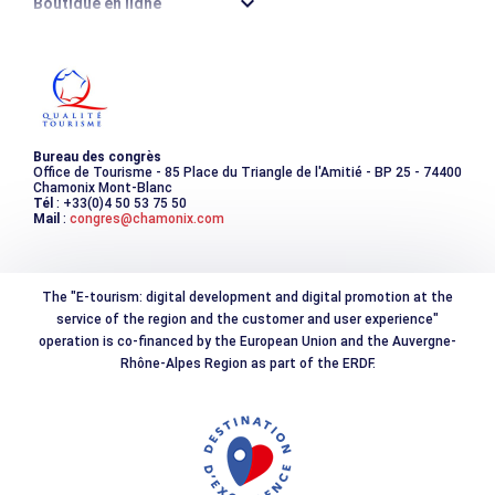
Boutique en ligne
Destination montagne durable
Les incontournables
Photothèque
Bureau des congrès
Office de Tourisme - 85 Place du Triangle de l'Amitié - BP 25 - 74400
Chamonix Mont-Blanc
Tél
: +33(0)4 50 53 75 50
Mail
:
congres@chamonix.com
The "E-tourism: digital development and digital promotion at the
service of the region and the customer and user experience"
operation is co-financed by the European Union and the Auvergne-
Rhône-Alpes Region as part of the ERDF.