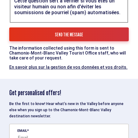
Cette question sert à vérifier si vous êtes un
visiteur humain ou non afin d'éviter les
soumissions de pourriel (spam) automatisées.
The information collected using this form is sent to
Chamonix-Mont-Blanc Valley Tourist Office staff, who will
take care of your request.
En savoir plus sur la gestion de vos données et vos droits.
Get personalised offers!
Be the first to know! Hear what’s new in the Valley before anyone
else when you sign up to the Chamonix-Mont-Blanc Valley
destination newsletter.
EMAIL