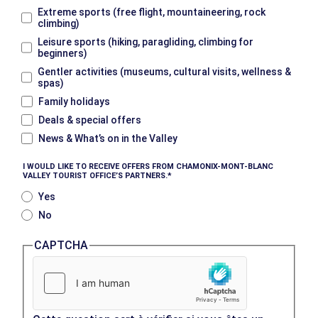
Extreme sports (free flight, mountaineering, rock
climbing)
Leisure sports (hiking, paragliding, climbing for
beginners)
Gentler activities (museums, cultural visits, wellness &
spas)
Family holidays
Deals & special offers
News & What’s on in the Valley
I WOULD LIKE TO RECEIVE OFFERS FROM CHAMONIX-MONT-BLANC
VALLEY TOURIST OFFICE’S PARTNERS.
Yes
No
CAPTCHA