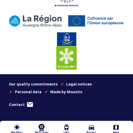
Our quality commitments
Legal notices
Personal data
Made by Moustic
Contact
wb_sunny
tram
directions_car
map
Weather
Webcams
Lifts
Routes
Map