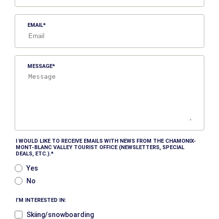
EMAIL
MESSAGE
I WOULD LIKE TO RECEIVE EMAILS WITH NEWS FROM THE CHAMONIX-
MONT-BLANC VALLEY TOURIST OFFICE (NEWSLETTERS, SPECIAL
DEALS, ETC.).
Yes
No
I’M INTERESTED IN:
Skiing/snowboarding