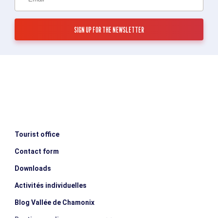
Tourist office
Contact form
Downloads
Activités individuelles
Blog Vallée de Chamonix