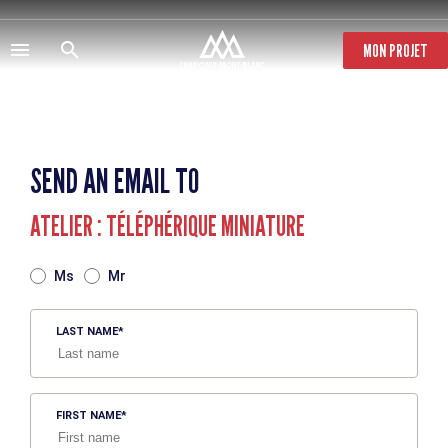
Skip
to
main
MON PROJET
content
SEND AN EMAIL TO
ATELIER : TÉLÉPHÉRIQUE MINIATURE
TITRE
Ms
Mr
LAST NAME
FIRST NAME