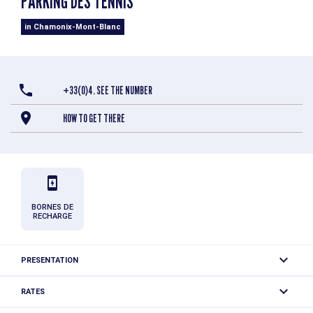
PARKING DES TENNIS
in Chamonix-Mont-Blanc
+33(0)4. SEE THE NUMBER
HOW TO GET THERE
BORNES DE
RECHARGE
PRESENTATION
Paid outdoor parking, near the tennis courts and the
RATES
Richard Bozon sports center.