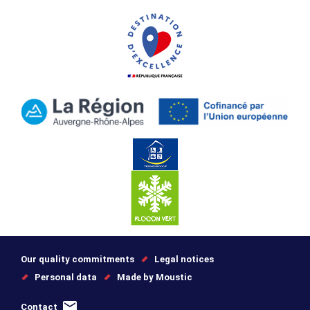
Our quality commitments
Legal notices
Personal data
Made by Moustic
Contact