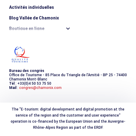
Activités individuelles
Blog Vallée de Chamonix
Boutique en ligne
Destination montagne durable
Les incontournables
Photothèque
Bureau des congrès
Office de Tourisme - 85 Place du Triangle de l'Amitié - BP 25 - 74400
Chamonix Mont-Blanc
Tél
: +33(0)4 50 53 75 50
Mail
:
congres@chamonix.com
The "E-tourism: digital development and digital promotion at the
service of the region and the customer and user experience"
operation is co-financed by the European Union and the Auvergne-
Rhône-Alpes Region as part of the ERDF.