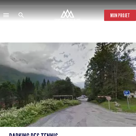
Skip
to
main
MON PROJET
content