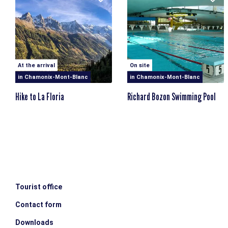
At the arrival
On site
in Chamonix-Mont-Blanc
in Chamonix-Mont-Blanc
Hike to La Floria
Richard Bozon Swimming Pool
Tourist office
Contact form
Downloads