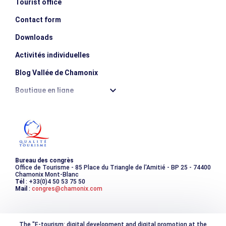
Tourist office
Contact form
Downloads
Activités individuelles
Blog Vallée de Chamonix
Boutique en ligne
Destination montagne durable
Les incontournables
Photothèque
Bureau des congrès
Office de Tourisme - 85 Place du Triangle de l'Amitié - BP 25 - 74400
Chamonix Mont-Blanc
Tél
: +33(0)4 50 53 75 50
Mail
:
congres@chamonix.com
The "E-tourism: digital development and digital promotion at the