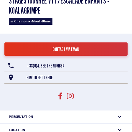
STAGES JOURNÉE VTT/ESCALADE ENFANTS -
KOALAGRIMPE
in Chamonix-Mont-Blanc
CONTACT VIA EMAIL
+33(0)4. SEE THE NUMBER
HOW TO GET THERE
PRESENTATION
LOCATION