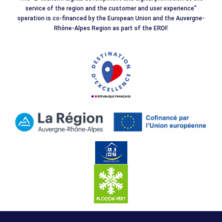
service of the region and the customer and user experience"
operation is co-financed by the European Union and the Auvergne-
Rhône-Alpes Region as part of the ERDF.