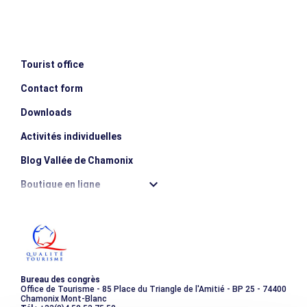
MINIMUM AGE
MAXIMUM AGE
escalator_warning_black
12 years old
80 years old
Tourist office
Contact form
Downloads
Activités individuelles
Blog Vallée de Chamonix
Boutique en ligne
Destination montagne durable
Les incontournables
Photothèque
Bureau des congrès
Office de Tourisme - 85 Place du Triangle de l'Amitié - BP 25 - 74400
Chamonix Mont-Blanc