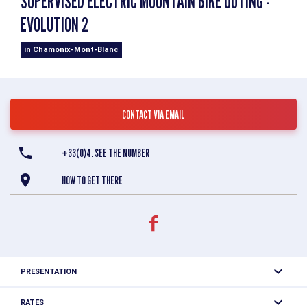
SUPERVISED ELECTRIC MOUNTAIN BIKE OUTING -
EVOLUTION 2
in Chamonix-Mont-Blanc
CONTACT VIA EMAIL
+33(0)4. SEE THE NUMBER
HOW TO GET THERE
PRESENTATION
The trails of the Chamonix valley are waiting for you to
RATES