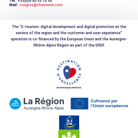
Tél
: +33(0)4 50 53 75 50
Mail
:
congres@chamonix.com
The "E-tourism: digital development and digital promotion at the
service of the region and the customer and user experience"
operation is co-financed by the European Union and the Auvergne-
Rhône-Alpes Region as part of the ERDF.