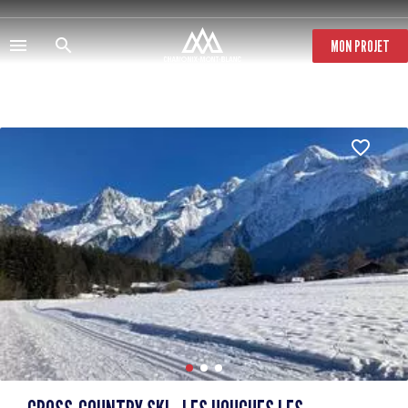
Skip
to
main
MON PROJET
content