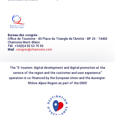
Destination montagne durable
Les incontournables
Photothèque
Bureau des congrès
Office de Tourisme - 85 Place du Triangle de l'Amitié - BP 25 - 74400
Chamonix Mont-Blanc
Tél
: +33(0)4 50 53 75 50
Mail
:
congres@chamonix.com
The "E-tourism: digital development and digital promotion at the
service of the region and the customer and user experience"
operation is co-financed by the European Union and the Auvergne-
Rhône-Alpes Region as part of the ERDF.