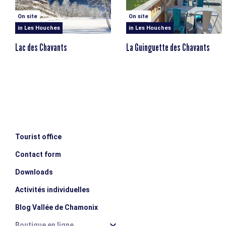
On site
On site
in Les Houches
in Les Houches
Lac des Chavants
La Guinguette des Chavants
Tourist office
Contact form
Downloads
Activités individuelles
Blog Vallée de Chamonix
Boutique en ligne