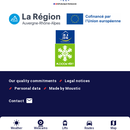
Our quality commitments
Legal notices
Personal data
Made by Moustic
Contact
wb_sunny
tram
directions_car
map
Weather
Webcams
Lifts
Routes
Map