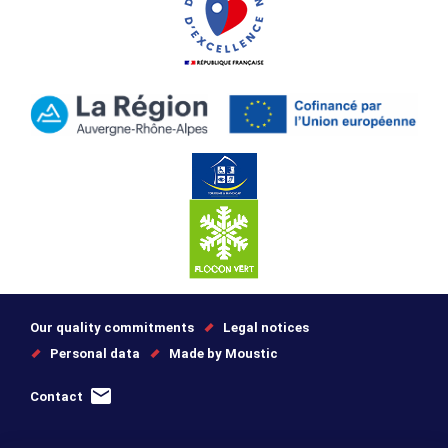
Our quality commitments
Legal notices
Personal data
Made by Moustic
Contact