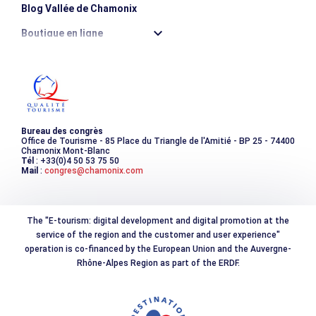
Blog Vallée de Chamonix
Boutique en ligne
Destination montagne durable
Les incontournables
Photothèque
Bureau des congrès
Office de Tourisme - 85 Place du Triangle de l'Amitié - BP 25 - 74400
Chamonix Mont-Blanc
Tél
: +33(0)4 50 53 75 50
Mail
:
congres@chamonix.com
The "E-tourism: digital development and digital promotion at the
service of the region and the customer and user experience"
operation is co-financed by the European Union and the Auvergne-
Rhône-Alpes Region as part of the ERDF.