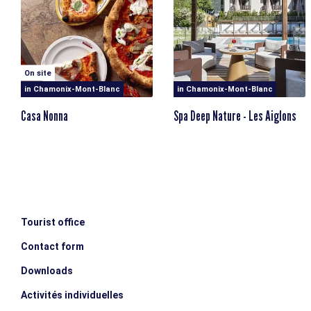
On site
in Chamonix-Mont-Blanc
in Chamonix-Mont-Blanc
Casa Nonna
Spa Deep Nature - Les Aiglons
Tourist office
Contact form
Downloads
Activités individuelles