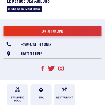
LE REFUGE DES AIGLONS
in Chamonix-Mont-Blanc
CONTACT VIA EMAIL
+33(0)4. SEE THE NUMBER
HOW TO GET THERE
SWIMMING
SPA
RESTAURANT
POOL