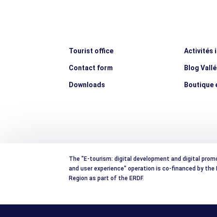
Tourist office
Activités 
Contact form
Blog Vall
Downloads
Boutique e
The "E-tourism: digital development and digital prom
and user experience" operation is co-financed by th
Region as part of the ERDF.