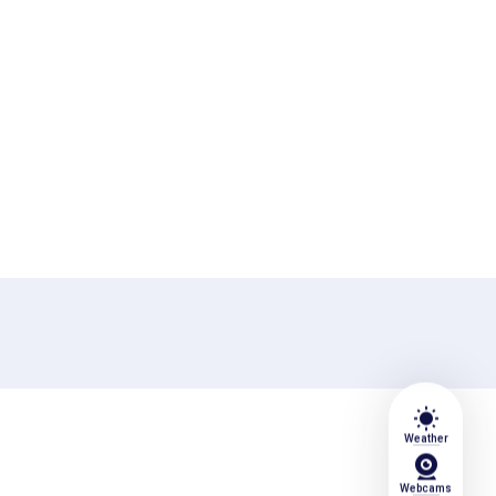
wb_sunny
Weather
Webcams