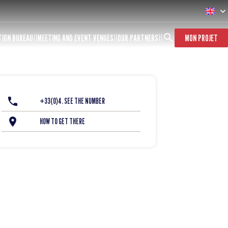
TION BUREAU
MEETING AND EVENT VENUES
OUR PARTNERS
MON PROJET
+33(0)4. SEE THE NUMBER
HOW TO GET THERE