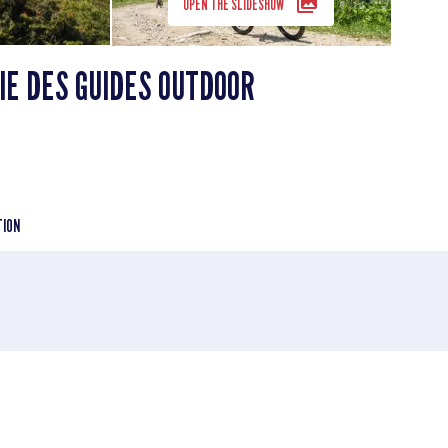
OPEN THE SLIDESHOW
E DES GUIDES OUTDOOR
TION