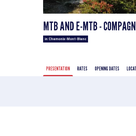
MTB AND E-MTB - COMPAGNI
in Chamonix-Mont-Blanc
PRESENTATION
RATES
OPENING DATES
LOCA