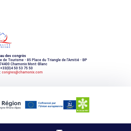
au des congrès
ce de Tourisme - 85 Place du Triangle de l'Amitié - BP
 74400 Chamonix Mont-Blanc
 +33(0)4 50 53 75 50
:
congres@chamonix.com