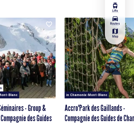
tram
Lifts
directions_car
Routes
map
Map
s
Mont-Blanc
in Chamonix-Mont-Blanc
éminaires - Group &
Accro'Park des Gaillands -
 Compagnie des Guides
Compagnie des Guides de Cha