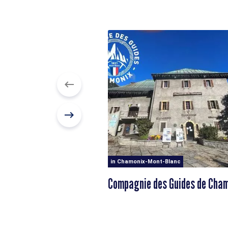
in Chamonix-Mont-Blanc
Compagnie des Guides de Cha