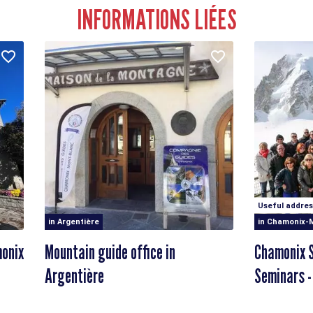
INFORMATIONS LIÉES
Useful addres
in Argentière
in Chamonix-
monix
Mountain guide office in
Chamonix S
Argentière
Seminars -