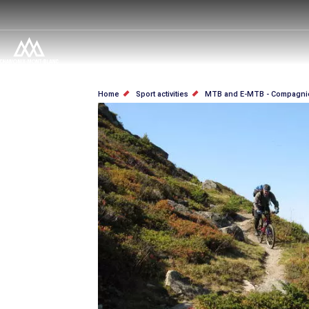
Skip
to
main
content
BREADCRUMB
Home
Sport activities
MTB and E-MTB - Compagni