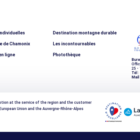
individuelles
Destination montagne durable
ée de Chamonix
Les incontournables
n ligne
Photothèque
Bure
Offi
25 -
Tél
:
Mail
otion at the service of the region and the customer
e European Union and the Auvergne-Rhône-Alpes