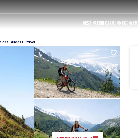
DESTINATION CHAMONIX
CONVEN
e des Guides Outdoor