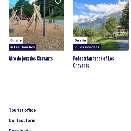
On site
On site
in Les Houches
in Les Houches
Aire de jeux des Chavants
Pedestrian track of Les
Chavants
Tourist office
Contact form
Downloads