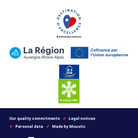
Our quality commitments
Legal notices
Personal data
Made by Moustic