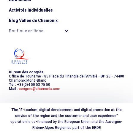
Activités individuelles
Blog Vallée de Chamonix
Boutique en ligne
Destination montagne durable
Les incontournables
Photothèque
Bureau des congrès
Office de Tourisme - 85 Place du Triangle de l'Amitié - BP 25 - 74400
Chamonix Mont-Blanc
Tél
: +33(0)4 50 53 75 50
Mail
:
congres@chamonix.com
The "E-tourism: digital development and digital promotion at the
service of the region and the customer and user experience"
operation is co-financed by the European Union and the Auvergne-
Rhône-Alpes Region as part of the ERDF.