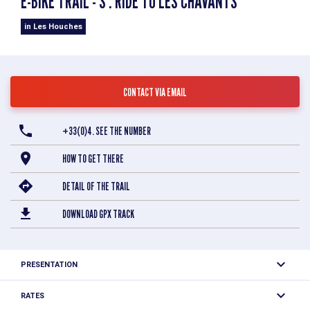
E-BIKE TRAIL - S : RIDE TO LES CHAVANTS
in Les Houches
CONTACT VIA EMAIL
+33(0)4. SEE THE NUMBER
HOW TO GET THERE
DETAIL OF THE TRAIL
DOWNLOAD GPX TRACK
PRESENTATION
Easy loop to discover the Lac des Chavants and this
RATES