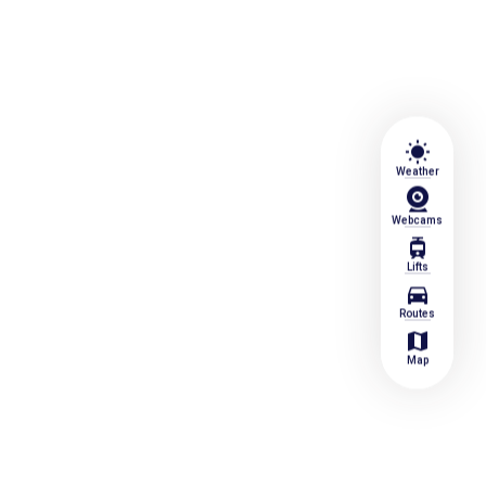
wb_sunny
Weather
Webcams
tram
Lifts
directions_car
Routes
map
Map