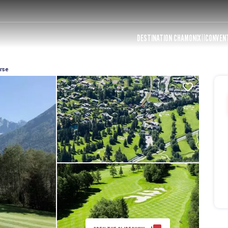
DESTINATION CHAMONIX
CONVEN
rse