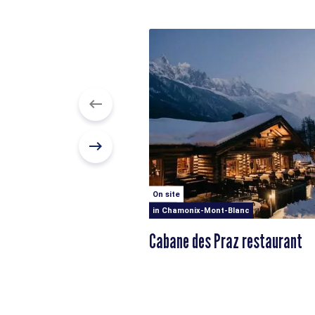
On site
in Chamonix-Mont-Blanc
Cabane des Praz restaurant