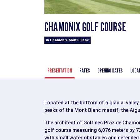
CHAMONIX GOLF COURSE
in Chamonix-Mont-Blanc
PRESENTATION
RATES
OPENING DATES
LOCA
Located at the bottom of a glacial valley,
peaks of the Mont Blanc massif, the Aigu
The architect of Golf des Praz de Chamoni
golf course measuring 6,076 meters by 72
with small water obstacles and defended