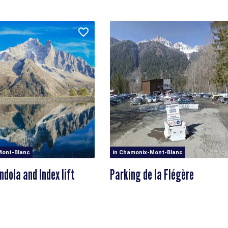
Mont-Blanc
in Chamonix-Mont-Blanc
ndola and Index lift
Parking de la Flégère