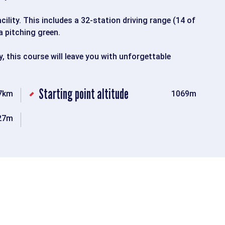
ility. This includes a 32-station driving range (14 of
a pitching green.
y, this course will leave you with unforgettable
Starting point altitude
7km
1069m
27m