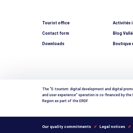
Tourist office
Activités 
Contact form
Blog Vall
Downloads
Boutique e
The "E-tourism: digital development and digital prom
and user experience" operation is co-financed by th
Region as part of the ERDF.
Our quality commitments
Legal notices