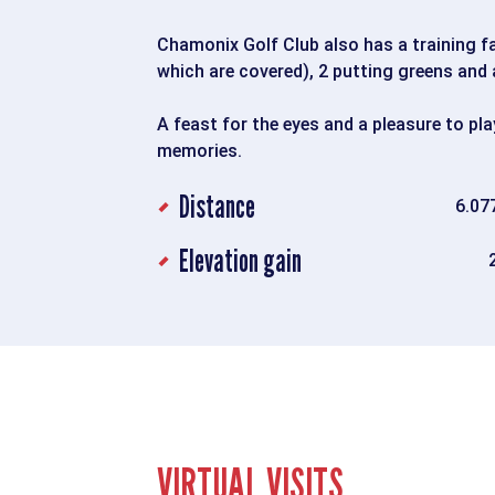
Chamonix Golf Club also has a training fac
which are covered), 2 putting greens and 
A feast for the eyes and a pleasure to pla
memories.
Distance
6.07
Elevation gain
VIRTUAL VISITS