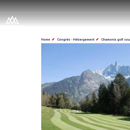
Skip
to
main
content
BREADCRUMB
Home
Congrès - Hébergement
Chamonix golf cou