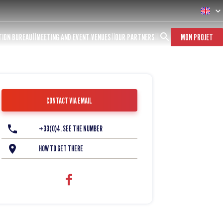
TION BUREAU
MEETING AND EVENT VENUES
OUR PARTNERS
MON PROJET
CONTACT VIA EMAIL
+33(0)4. SEE THE NUMBER
HOW TO GET THERE