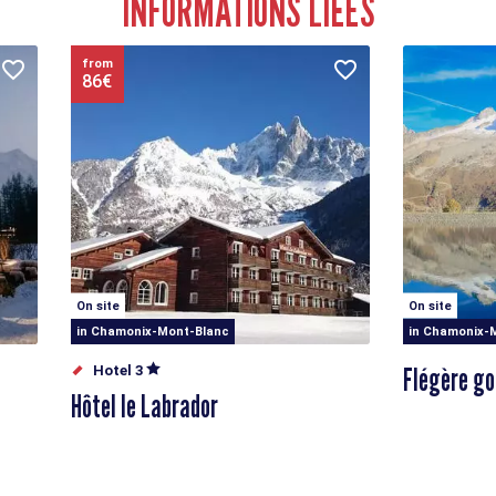
INFORMATIONS LIÉES
from
86€
On site
On site
in Chamonix-Mont-Blanc
in Chamonix-
Flégère go
Hotel 3
Hôtel le Labrador