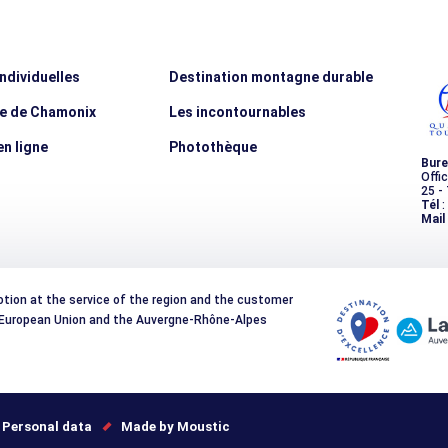
individuelles
Destination montagne durable
ée de Chamonix
Les incontournables
n ligne
Photothèque
Bure
Offi
25 -
Tél
:
Mail
otion at the service of the region and the customer
e European Union and the Auvergne-Rhône-Alpes
Personal data
Made by Moustic