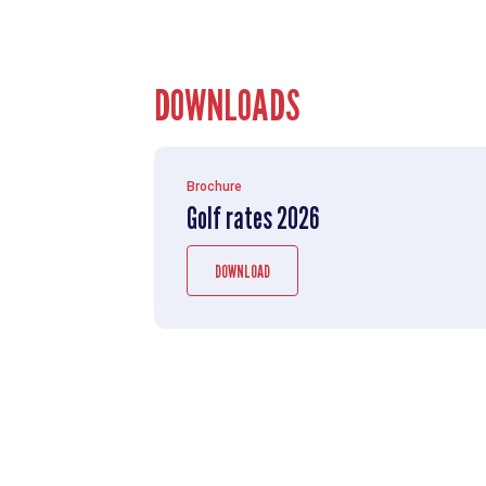
DOWNLOADS
Brochure
Golf rates 2026
DOWNLOAD