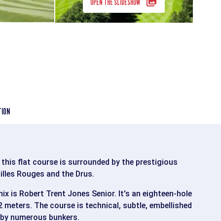
OPEN THE SLIDESHOW
TION
 this flat course is surrounded by the prestigious
illes Rouges and the Drus.
x is Robert Trent Jones Senior. It's an eighteen-hole
 meters. The course is technical, subtle, embellished
 by numerous bunkers.