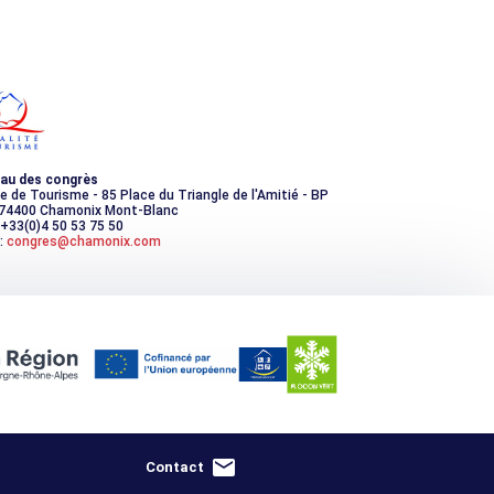
au des congrès
ce de Tourisme - 85 Place du Triangle de l'Amitié - BP
 74400 Chamonix Mont-Blanc
 +33(0)4 50 53 75 50
:
congres@chamonix.com
Contact