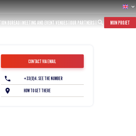
TION BUREAU
MEETING AND EVENT VENUES
OUR PARTNERS
MON PROJET
CONTACT VIA EMAIL
+33(0)4. SEE THE NUMBER
HOW TO GET THERE