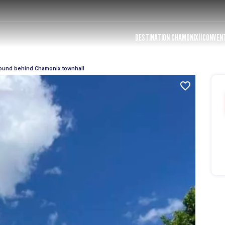
DESTINATION CHAMONIX
CONVEN
ound behind Chamonix townhall