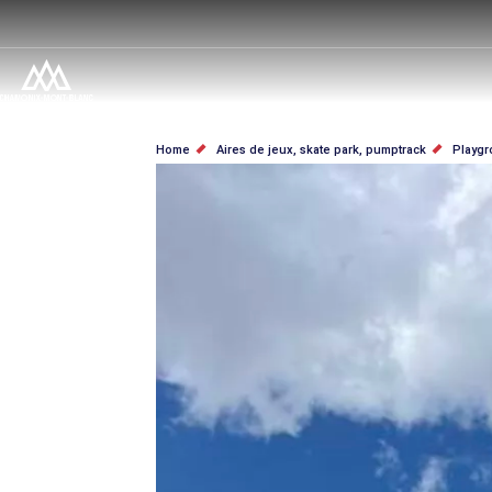
Skip
to
main
content
BREADCRUMB
Home
Aires de jeux, skate park, pumptrack
Playgr