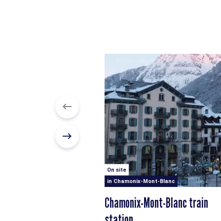
On site
in Chamonix-Mont-Blanc
Chamonix-Mont-Blanc train
station