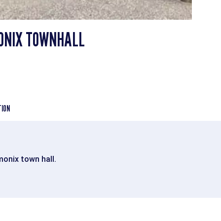
ONIX TOWNHALL
TION
monix town hall.