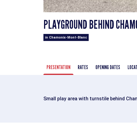
PLAYGROUND BEHIND CHAM
in Chamonix-Mont-Blanc
PRESENTATION
RATES
OPENING DATES
LOCA
Small play area with turnstile behind Cha