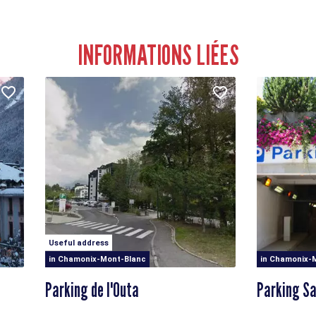
INFORMATIONS LIÉES
Useful address
in Chamonix-Mont-Blanc
in Chamonix-
Parking de l'Outa
Parking Sa