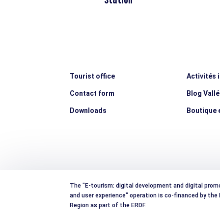
Tourist office
Activités 
Contact form
Blog Vall
Downloads
Boutique e
The "E-tourism: digital development and digital prom
and user experience" operation is co-financed by th
Region as part of the ERDF.