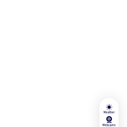
wb_sunny
Weather
Webcams