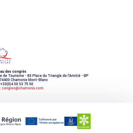
au des congrès
ce de Tourisme - 85 Place du Triangle de l'Amitié - BP
 74400 Chamonix Mont-Blanc
 +33(0)4 50 53 75 50
:
congres@chamonix.com