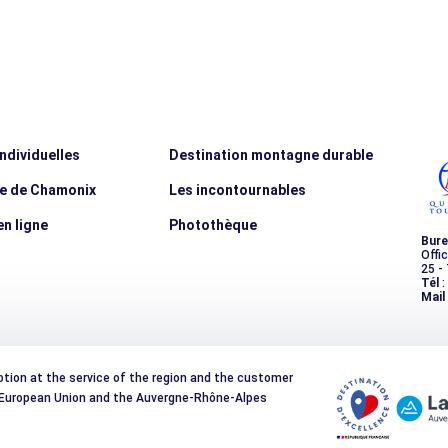
individuelles
Destination montagne durable
ée de Chamonix
Les incontournables
n ligne
Photothèque
Bure
Offi
25 -
Tél
:
Mail
otion at the service of the region and the customer
e European Union and the Auvergne-Rhône-Alpes