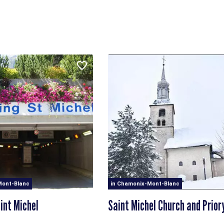
Mont-Blanc
in Chamonix-Mont-Blanc
int Michel
Saint Michel Church and Prior