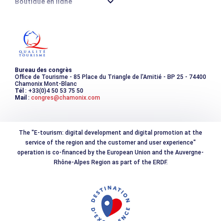
Boutique en ligne
Destination montagne durable
Les incontournables
Photothèque
Bureau des congrès
Office de Tourisme - 85 Place du Triangle de l'Amitié - BP 25 - 74400
Chamonix Mont-Blanc
Tél
: +33(0)4 50 53 75 50
Mail
:
congres@chamonix.com
The "E-tourism: digital development and digital promotion at the
service of the region and the customer and user experience"
operation is co-financed by the European Union and the Auvergne-
Rhône-Alpes Region as part of the ERDF.