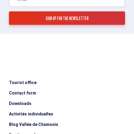
Tourist office
Contact form
Downloads
Activités individuelles
Blog Vallée de Chamonix