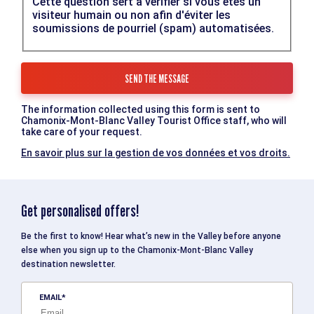
Cette question sert à vérifier si vous êtes un
visiteur humain ou non afin d'éviter les
soumissions de pourriel (spam) automatisées.
The information collected using this form is sent to
Chamonix-Mont-Blanc Valley Tourist Office staff, who will
take care of your request.
En savoir plus sur la gestion de vos données et vos droits.
Get personalised offers!
Be the first to know! Hear what’s new in the Valley before anyone
else when you sign up to the Chamonix-Mont-Blanc Valley
destination newsletter.
EMAIL