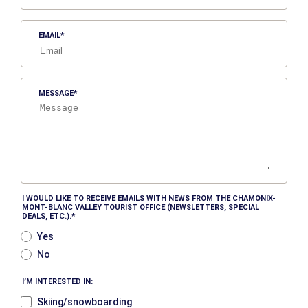
EMAIL
MESSAGE
I WOULD LIKE TO RECEIVE EMAILS WITH NEWS FROM THE CHAMONIX-
MONT-BLANC VALLEY TOURIST OFFICE (NEWSLETTERS, SPECIAL
DEALS, ETC.).
Yes
No
I’M INTERESTED IN:
Skiing/snowboarding