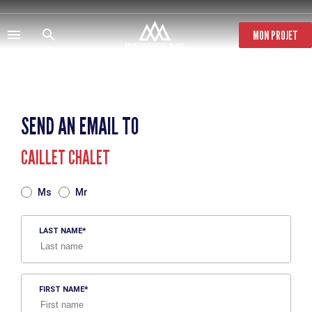
Skip
to
main
MON PROJET
content
SEND AN EMAIL TO
CAILLET CHALET
TITRE
Ms
Mr
LAST NAME
FIRST NAME