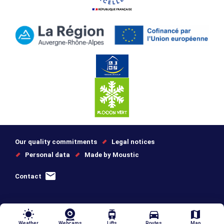
Our quality commitments
Legal notices
Personal data
Made by Moustic
Contact
wb_sunny
tram
directions_car
map
Weather
Webcams
Lifts
Routes
Map