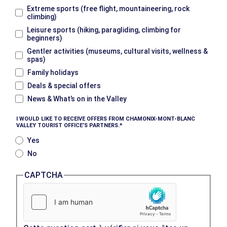
Extreme sports (free flight, mountaineering, rock
climbing)
Leisure sports (hiking, paragliding, climbing for
beginners)
Gentler activities (museums, cultural visits, wellness &
spas)
Family holidays
Deals & special offers
News & What’s on in the Valley
I WOULD LIKE TO RECEIVE OFFERS FROM CHAMONIX-MONT-BLANC
VALLEY TOURIST OFFICE’S PARTNERS.
Yes
No
CAPTCHA