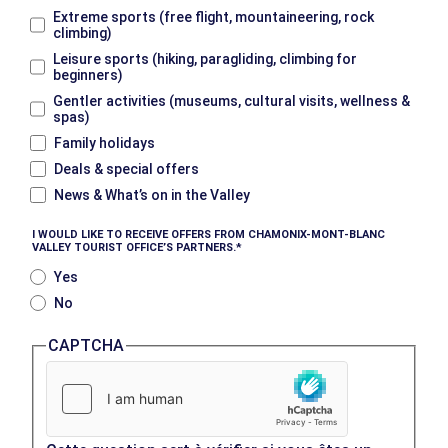
Extreme sports (free flight, mountaineering, rock
climbing)
Leisure sports (hiking, paragliding, climbing for
beginners)
Gentler activities (museums, cultural visits, wellness &
spas)
Family holidays
Deals & special offers
News & What’s on in the Valley
I WOULD LIKE TO RECEIVE OFFERS FROM CHAMONIX-MONT-BLANC
VALLEY TOURIST OFFICE’S PARTNERS.
Yes
No
CAPTCHA