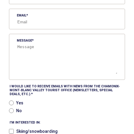
EMAIL
MESSAGE
I WOULD LIKE TO RECEIVE EMAILS WITH NEWS FROM THE CHAMONIX-
MONT-BLANC VALLEY TOURIST OFFICE (NEWSLETTERS, SPECIAL
DEALS, ETC.).
Yes
No
I’M INTERESTED IN:
Skiing/snowboarding