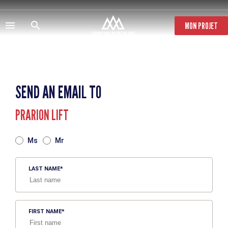
Skip
to
main
MON PROJET
content
SEND AN EMAIL TO
PRARION LIFT
TITRE
Ms
Mr
LAST NAME
FIRST NAME