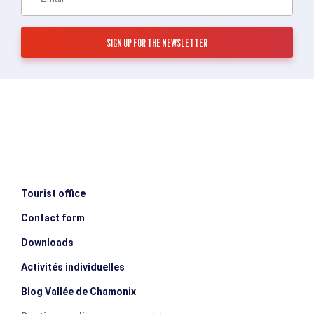
Tourist office
Contact form
Downloads
Activités individuelles
Blog Vallée de Chamonix