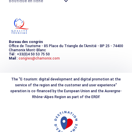
Boutique en ligne
Destination montagne durable
Les incontournables
Photothèque
Bureau des congrès
Office de Tourisme - 85 Place du Triangle de l'Amitié - BP 25 - 74400
Chamonix Mont-Blanc
Tél
: +33(0)4 50 53 75 50
Mail
:
congres@chamonix.com
The "E-tourism: digital development and digital promotion at the
service of the region and the customer and user experience"
operation is co-financed by the European Union and the Auvergne-
Rhône-Alpes Region as part of the ERDF.