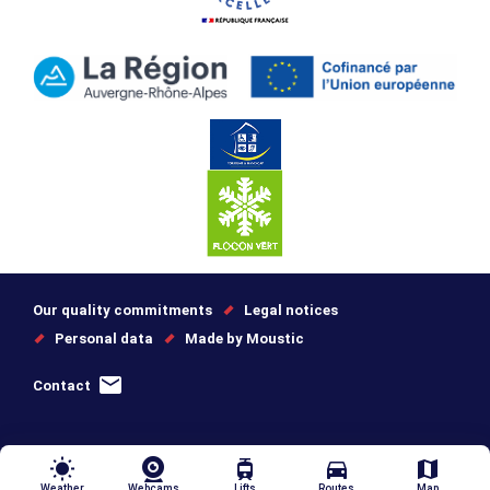
Our quality commitments
Legal notices
Personal data
Made by Moustic
Contact
wb_sunny
tram
directions_car
map
Weather
Webcams
Lifts
Routes
Map