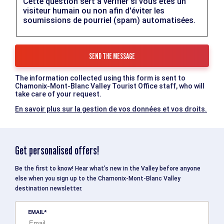
Cette question sert à vérifier si vous êtes un
visiteur humain ou non afin d'éviter les
soumissions de pourriel (spam) automatisées.
The information collected using this form is sent to
Chamonix-Mont-Blanc Valley Tourist Office staff, who will
take care of your request.
En savoir plus sur la gestion de vos données et vos droits.
Get personalised offers!
Be the first to know! Hear what’s new in the Valley before anyone
else when you sign up to the Chamonix-Mont-Blanc Valley
destination newsletter.
EMAIL