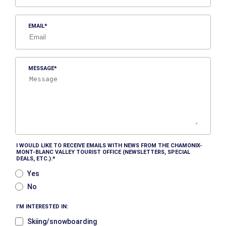
EMAIL
MESSAGE
I WOULD LIKE TO RECEIVE EMAILS WITH NEWS FROM THE CHAMONIX-
MONT-BLANC VALLEY TOURIST OFFICE (NEWSLETTERS, SPECIAL
DEALS, ETC.).
Yes
No
I’M INTERESTED IN:
Skiing/snowboarding