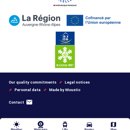
Our quality commitments
Legal notices
Personal data
Made by Moustic
Contact
wb_sunny
tram
directions_car
map
Weather
Webcams
Lifts
Routes
Map