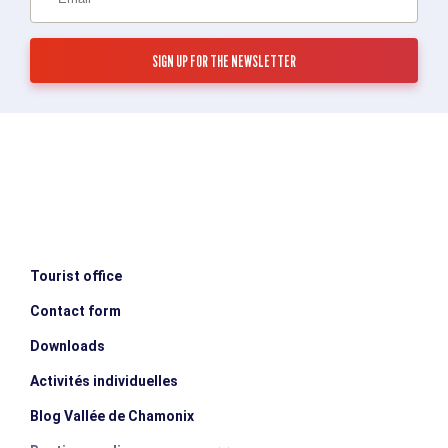
Tourist office
Contact form
Downloads
Activités individuelles
Blog Vallée de Chamonix