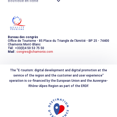
Boutique en ligne
Destination montagne durable
Les incontournables
Photothèque
Bureau des congrès
Office de Tourisme - 85 Place du Triangle de l'Amitié - BP 25 - 74400
Chamonix Mont-Blanc
Tél
: +33(0)4 50 53 75 50
Mail
:
congres@chamonix.com
The "E-tourism: digital development and digital promotion at the
service of the region and the customer and user experience"
operation is co-financed by the European Union and the Auvergne-
Rhône-Alpes Region as part of the ERDF.