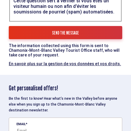
Cette question sert à vérifier si vous êtes un
visiteur humain ou non afin d'éviter les
soumissions de pourriel (spam) automatisées.
The information collected using this form is sent to
Chamonix-Mont-Blanc Valley Tourist Office staff, who will
take care of your request.
En savoir plus sur la gestion de vos données et vos droits.
Get personalised offers!
Be the first to know! Hear what’s new in the Valley before anyone
else when you sign up to the Chamonix-Mont-Blanc Valley
destination newsletter.
EMAIL