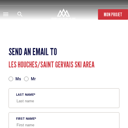
Skip
to
main
MON PROJET
content
SEND AN EMAIL TO
LES HOUCHES/SAINT GERVAIS SKI AREA
TITRE
Ms
Mr
LAST NAME
FIRST NAME