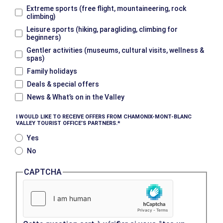
Extreme sports (free flight, mountaineering, rock
climbing)
Leisure sports (hiking, paragliding, climbing for
beginners)
Gentler activities (museums, cultural visits, wellness &
spas)
Family holidays
Deals & special offers
News & What’s on in the Valley
I WOULD LIKE TO RECEIVE OFFERS FROM CHAMONIX-MONT-BLANC
VALLEY TOURIST OFFICE’S PARTNERS.
Yes
No
CAPTCHA