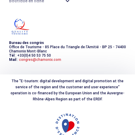
Boutique en ligne
Destination montagne durable
Les incontournables
Photothèque
Bureau des congrès
Office de Tourisme - 85 Place du Triangle de l'Amitié - BP 25 - 74400
Chamonix Mont-Blanc
Tél
: +33(0)4 50 53 75 50
Mail
:
congres@chamonix.com
The "E-tourism: digital development and digital promotion at the
service of the region and the customer and user experience"
operation is co-financed by the European Union and the Auvergne-
Rhône-Alpes Region as part of the ERDF.