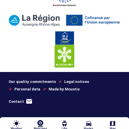
Our quality commitments
Legal notices
Personal data
Made by Moustic
Contact
wb_sunny
tram
directions_car
map
Weather
Webcams
Lifts
Routes
Map