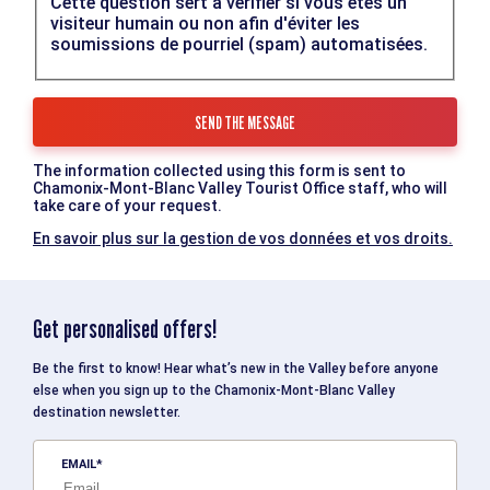
Cette question sert à vérifier si vous êtes un
visiteur humain ou non afin d'éviter les
soumissions de pourriel (spam) automatisées.
The information collected using this form is sent to
Chamonix-Mont-Blanc Valley Tourist Office staff, who will
take care of your request.
En savoir plus sur la gestion de vos données et vos droits.
Get personalised offers!
Be the first to know! Hear what’s new in the Valley before anyone
else when you sign up to the Chamonix-Mont-Blanc Valley
destination newsletter.
EMAIL