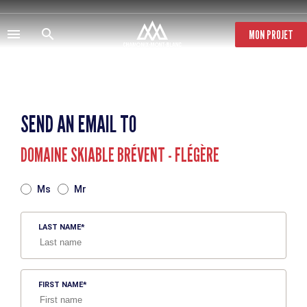
Skip
to
main
MON PROJET
content
SEND AN EMAIL TO
DOMAINE SKIABLE BRÉVENT - FLÉGÈRE
TITRE
Ms
Mr
LAST NAME
FIRST NAME