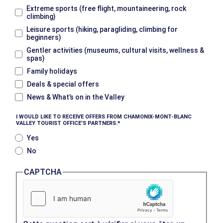
Extreme sports (free flight, mountaineering, rock
climbing)
Leisure sports (hiking, paragliding, climbing for
beginners)
Gentler activities (museums, cultural visits, wellness &
spas)
Family holidays
Deals & special offers
News & What’s on in the Valley
I WOULD LIKE TO RECEIVE OFFERS FROM CHAMONIX-MONT-BLANC
VALLEY TOURIST OFFICE’S PARTNERS.
Yes
No
CAPTCHA