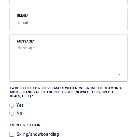
EMAIL
MESSAGE
I WOULD LIKE TO RECEIVE EMAILS WITH NEWS FROM THE CHAMONIX-
MONT-BLANC VALLEY TOURIST OFFICE (NEWSLETTERS, SPECIAL
DEALS, ETC.).
Yes
No
I’M INTERESTED IN:
Skiing/snowboarding