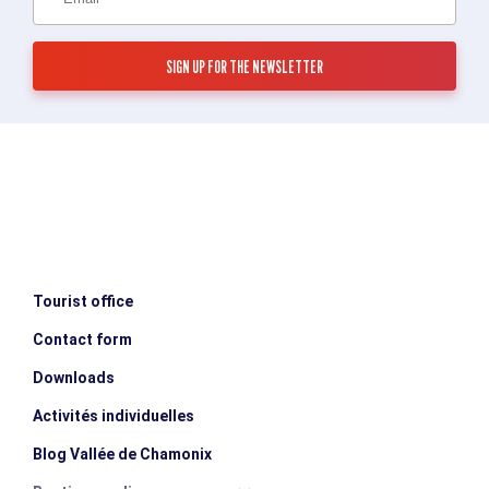
Tourist office
Contact form
Downloads
Activités individuelles
Blog Vallée de Chamonix