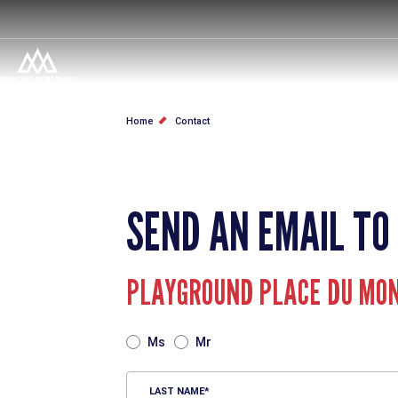
Skip
to
main
content
BREADCRUMB
Home
Contact
SEND AN EMAIL TO
PLAYGROUND PLACE DU MO
TITRE
Ms
Mr
LAST NAME