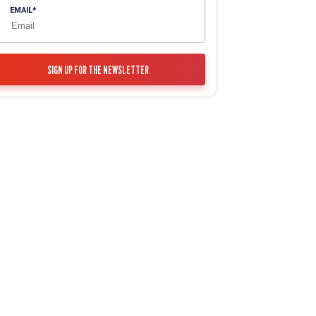
EMAIL