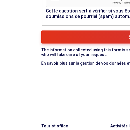
Cette question sert à vérifier si vous êt
soumissions de pourriel (spam) autom
The information collected using this form is s
who will take care of your request.
En savoir plus sur la gestion de vos données et
Tourist office
Activités 