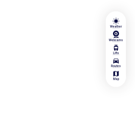
wb_sunny
Weather
Webcams
tram
Lifts
directions_car
Routes
map
Map