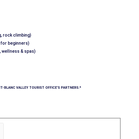
, rock climbing)
g for beginners)
, wellness & spas)
T-BLANC VALLEY TOURIST OFFICE’S PARTNERS.