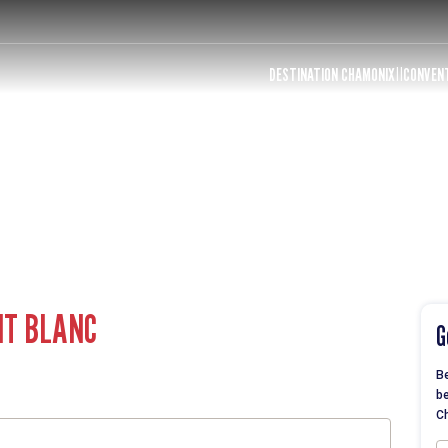
DESTINATION CHAMONIX
CONVEN
NT BLANC
G
Be
be
Ch