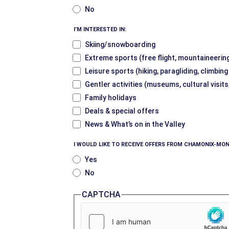
No
I’M INTERESTED IN:
Skiing/snowboarding
Extreme sports (free flight, mountaineering
Leisure sports (hiking, paragliding, climbin
Gentler activities (museums, cultural visits
Family holidays
Deals & special offers
News & What’s on in the Valley
I WOULD LIKE TO RECEIVE OFFERS FROM CHAMONIX-MON
Yes
No
CAPTCHA