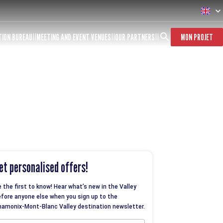
TION BUREAU
MEETING AND EVENT VENUES
OUR PARTNERS
MON PROJET
et personalised offers!
 the first to know! Hear what’s new in the Valley
fore anyone else when you sign up to the
amonix-Mont-Blanc Valley destination newsletter.