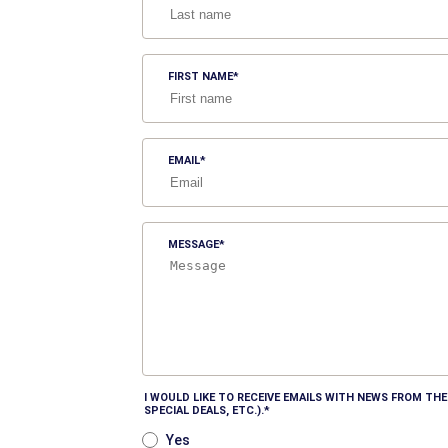
FIRST NAME
EMAIL
MESSAGE
I WOULD LIKE TO RECEIVE EMAILS WITH NEWS FROM T
SPECIAL DEALS, ETC.).
Yes