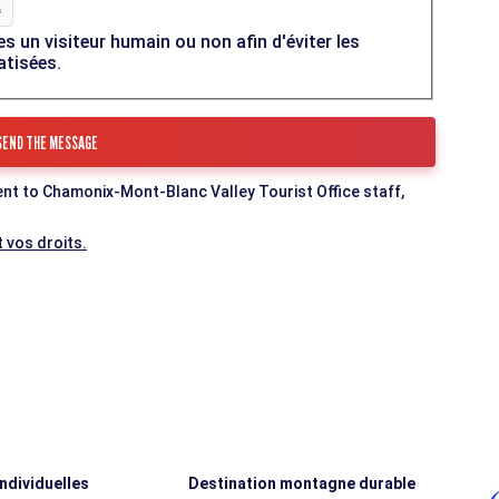
es un visiteur humain ou non afin d'éviter les
atisées.
ent to Chamonix-Mont-Blanc Valley Tourist Office staff,
 vos droits.
individuelles
Destination montagne durable