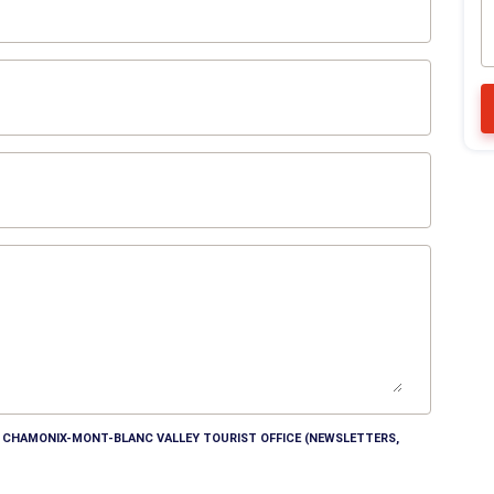
HE CHAMONIX-MONT-BLANC VALLEY TOURIST OFFICE (NEWSLETTERS,