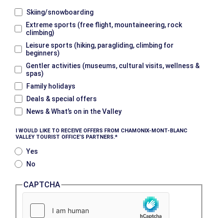
Skiing/snowboarding
Extreme sports (free flight, mountaineering, rock
climbing)
Leisure sports (hiking, paragliding, climbing for
beginners)
Gentler activities (museums, cultural visits, wellness &
spas)
Family holidays
Deals & special offers
News & What’s on in the Valley
I WOULD LIKE TO RECEIVE OFFERS FROM CHAMONIX-MONT-BLANC
VALLEY TOURIST OFFICE’S PARTNERS.
Yes
No
CAPTCHA