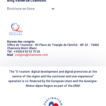
Blog Vallée de Chamonix
Boutique en ligne
Destination montagne durable
Les incontournables
Photothèque
Bureau des congrès
Office de Tourisme - 85 Place du Triangle de l'Amitié - BP 25 - 74400
Chamonix Mont-Blanc
Tél
: +33(0)4 50 53 75 50
Mail
:
congres@chamonix.com
The "E-tourism: digital development and digital promotion at the
service of the region and the customer and user experience"
operation is co-financed by the European Union and the Auvergne-
Rhône-Alpes Region as part of the ERDF.