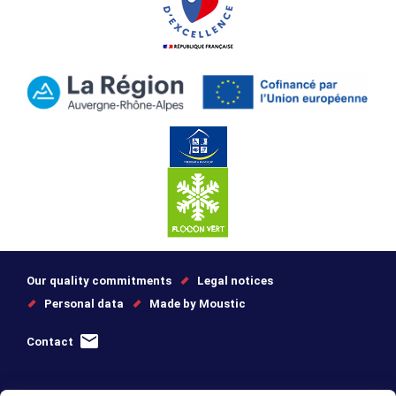
Our quality commitments
Legal notices
Personal data
Made by Moustic
Contact