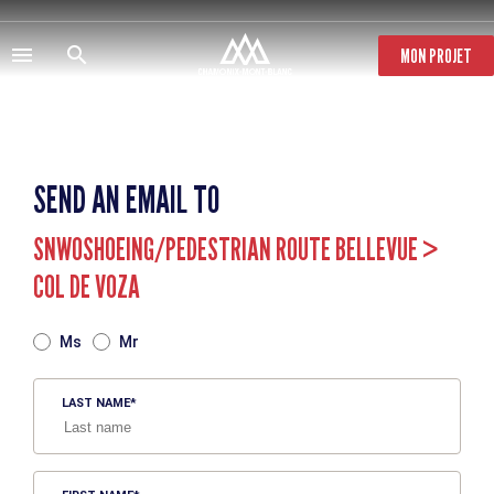
Skip
to
main
MON PROJET
content
SEND AN EMAIL TO
SNWOSHOEING/PEDESTRIAN ROUTE BELLEVUE >
COL DE VOZA
TITRE
Ms
Mr
LAST NAME