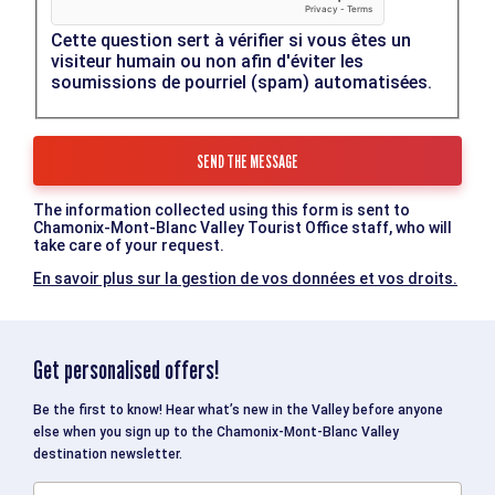
Cette question sert à vérifier si vous êtes un
visiteur humain ou non afin d'éviter les
soumissions de pourriel (spam) automatisées.
The information collected using this form is sent to
Chamonix-Mont-Blanc Valley Tourist Office staff, who will
take care of your request.
En savoir plus sur la gestion de vos données et vos droits.
Get personalised offers!
Be the first to know! Hear what’s new in the Valley before anyone
else when you sign up to the Chamonix-Mont-Blanc Valley
destination newsletter.