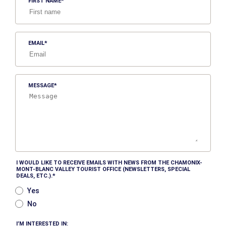
FIRST NAME
EMAIL
MESSAGE
I WOULD LIKE TO RECEIVE EMAILS WITH NEWS FROM THE CHAMONIX-
MONT-BLANC VALLEY TOURIST OFFICE (NEWSLETTERS, SPECIAL
DEALS, ETC.).
Yes
No
I’M INTERESTED IN: