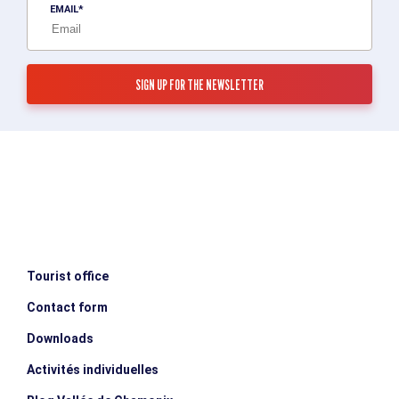
EMAIL
Tourist office
Contact form
Downloads
Activités individuelles