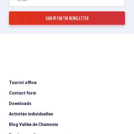
Tourist office
Contact form
Downloads
Activités individuelles
Blog Vallée de Chamonix