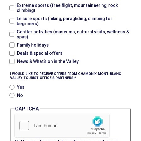
Extreme sports (free flight, mountaineering, rock
climbing)
Leisure sports (hiking, paragliding, climbing for
beginners)
Gentler activities (museums, cultural visits, wellness &
spas)
Family holidays
Deals & special offers
News & What’s on in the Valley
I WOULD LIKE TO RECEIVE OFFERS FROM CHAMONIX-MONT-BLANC
VALLEY TOURIST OFFICE’S PARTNERS.
Yes
No
CAPTCHA