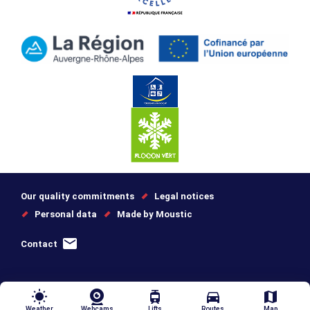
Our quality commitments
Legal notices
Personal data
Made by Moustic
Contact
wb_sunny
tram
directions_car
map
Weather
Webcams
Lifts
Routes
Map