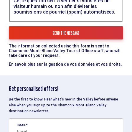
Cette question sert à vérifier si vous êtes un
visiteur humain ou non afin d'éviter les
soumissions de pourriel (spam) automatisées.
The information collected using this form is sent to
Chamonix-Mont-Blanc Valley Tourist Office staff, who will
take care of your request.
En savoir plus sur la gestion de vos données et vos droits.
Get personalised offers!
Be the first to know! Hear what’s new in the Valley before anyone
else when you sign up to the Chamonix-Mont-Blanc Valley
destination newsletter.
EMAIL