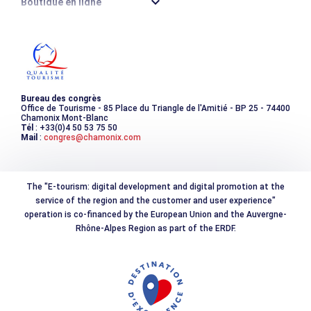
Boutique en ligne
Destination montagne durable
Les incontournables
Photothèque
Bureau des congrès
Office de Tourisme - 85 Place du Triangle de l'Amitié - BP 25 - 74400
Chamonix Mont-Blanc
Tél
: +33(0)4 50 53 75 50
Mail
:
congres@chamonix.com
The "E-tourism: digital development and digital promotion at the
service of the region and the customer and user experience"
operation is co-financed by the European Union and the Auvergne-
Rhône-Alpes Region as part of the ERDF.