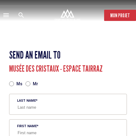
Skip
to
main
MON PROJET
content
SEND AN EMAIL TO
MUSÉE DES CRISTAUX - ESPACE TAIRRAZ
TITRE
Ms
Mr
LAST NAME
FIRST NAME