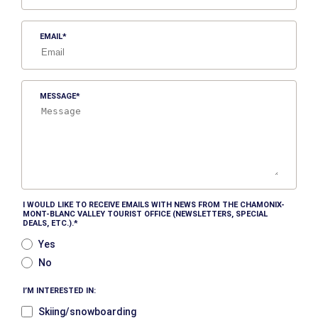
EMAIL
MESSAGE
I WOULD LIKE TO RECEIVE EMAILS WITH NEWS FROM THE CHAMONIX-
MONT-BLANC VALLEY TOURIST OFFICE (NEWSLETTERS, SPECIAL
DEALS, ETC.).
Yes
No
I’M INTERESTED IN:
Skiing/snowboarding