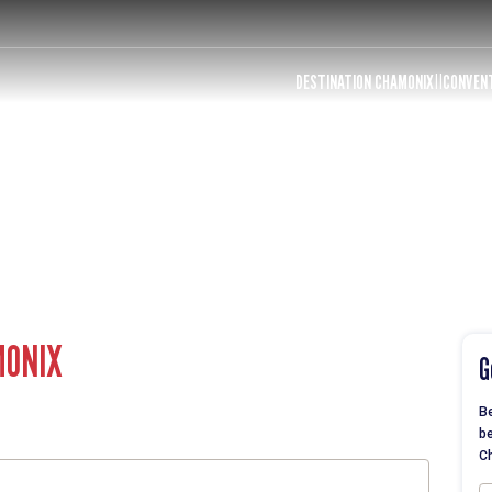
DESTINATION CHAMONIX
CONVEN
MONIX
G
Be
be
Ch