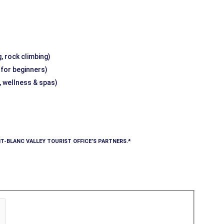
, rock climbing)
g for beginners)
, wellness & spas)
T-BLANC VALLEY TOURIST OFFICE’S PARTNERS.