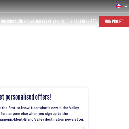
TION BUREAU
MEETING AND EVENT VENUES
OUR PARTNERS
MON PROJET
et personalised offers!
 the first to know! Hear what’s new in the Valley
fore anyone else when you sign up to the
amonix-Mont-Blanc Valley destination newsletter.