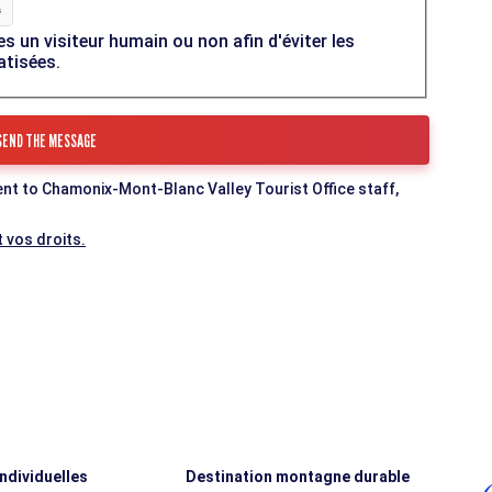
es un visiteur humain ou non afin d'éviter les
atisées.
ent to Chamonix-Mont-Blanc Valley Tourist Office staff,
 vos droits.
individuelles
Destination montagne durable