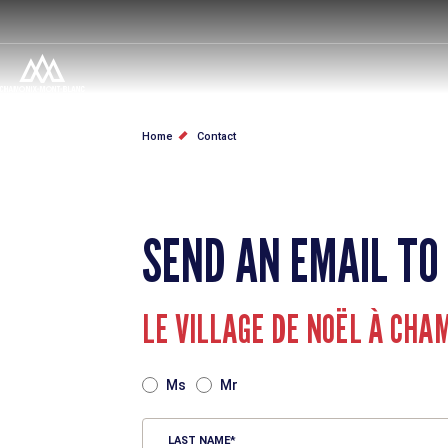
Skip
to
main
content
BREADCRUMB
Home
Contact
SEND AN EMAIL TO
LE VILLAGE DE NOËL À CHA
TITRE
Ms
Mr
LAST NAME