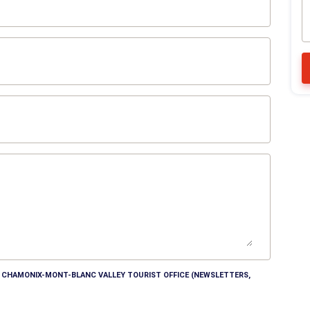
HE CHAMONIX-MONT-BLANC VALLEY TOURIST OFFICE (NEWSLETTERS,