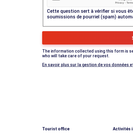
Cette question sert à vérifier si vous êt
soumissions de pourriel (spam) autom
The information collected using this form is s
who will take care of your request.
En savoir plus sur la gestion de vos données et
Tourist office
Activités 