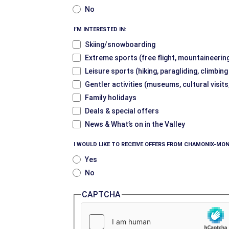
No
I’M INTERESTED IN:
Skiing/snowboarding
Extreme sports (free flight, mountaineering
Leisure sports (hiking, paragliding, climbin
Gentler activities (museums, cultural visits
Family holidays
Deals & special offers
News & What’s on in the Valley
I WOULD LIKE TO RECEIVE OFFERS FROM CHAMONIX-MON
Yes
No
CAPTCHA