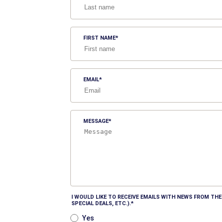
FIRST NAME
EMAIL
MESSAGE
I WOULD LIKE TO RECEIVE EMAILS WITH NEWS FROM T
SPECIAL DEALS, ETC.).
Yes