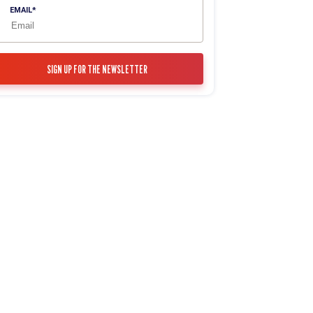
EMAIL