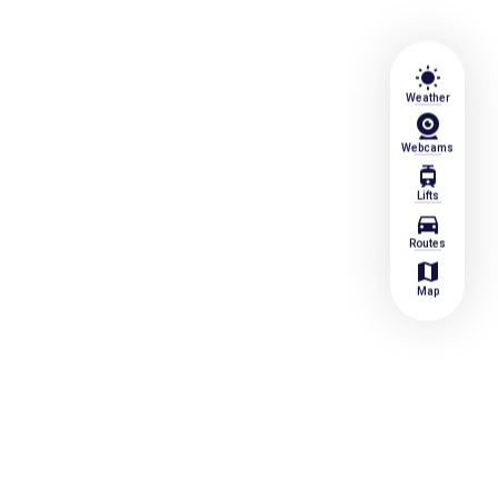
wb_sunny
Weather
Webcams
tram
Lifts
directions_car
Routes
map
Map