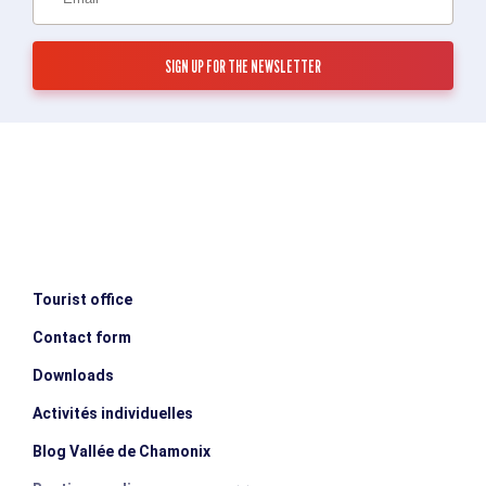
Tourist office
Contact form
Downloads
Activités individuelles
Blog Vallée de Chamonix