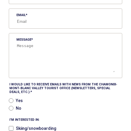
EMAIL
MESSAGE
I WOULD LIKE TO RECEIVE EMAILS WITH NEWS FROM THE CHAMONIX-
MONT-BLANC VALLEY TOURIST OFFICE (NEWSLETTERS, SPECIAL
DEALS, ETC.).
Yes
No
I’M INTERESTED IN:
Skiing/snowboarding