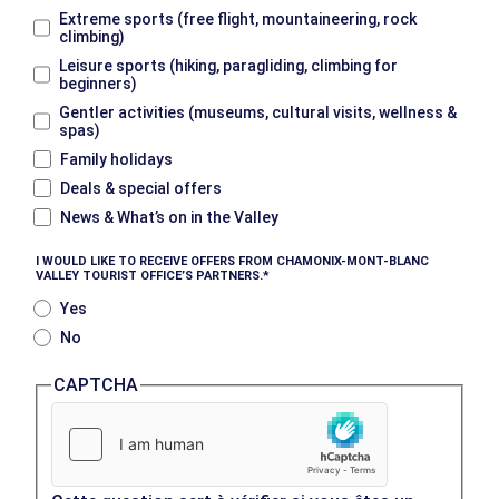
Extreme sports (free flight, mountaineering, rock
climbing)
Leisure sports (hiking, paragliding, climbing for
beginners)
Gentler activities (museums, cultural visits, wellness &
spas)
Family holidays
Deals & special offers
News & What’s on in the Valley
I WOULD LIKE TO RECEIVE OFFERS FROM CHAMONIX-MONT-BLANC
VALLEY TOURIST OFFICE’S PARTNERS.
Yes
No
CAPTCHA