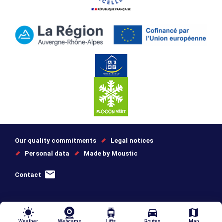
Our quality commitments
Legal notices
Personal data
Made by Moustic
Contact
wb_sunny
tram
directions_car
map
Weather
Webcams
Lifts
Routes
Map