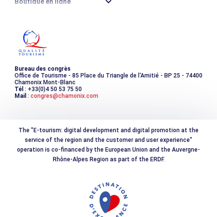
Boutique en ligne
Destination montagne durable
Les incontournables
Photothèque
Bureau des congrès
Office de Tourisme - 85 Place du Triangle de l'Amitié - BP 25 - 74400
Chamonix Mont-Blanc
Tél
: +33(0)4 50 53 75 50
Mail
:
congres@chamonix.com
The "E-tourism: digital development and digital promotion at the
service of the region and the customer and user experience"
operation is co-financed by the European Union and the Auvergne-
Rhône-Alpes Region as part of the ERDF.