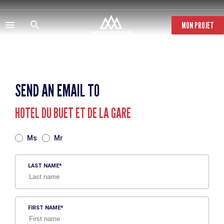
Skip
to
main
MON PROJET
content
SEND AN EMAIL TO
HOTEL DU BUET ET DE LA GARE
TITRE
Ms
Mr
LAST NAME
FIRST NAME