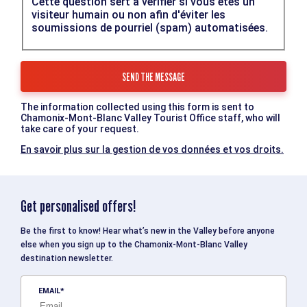
Cette question sert à vérifier si vous êtes un
visiteur humain ou non afin d'éviter les
soumissions de pourriel (spam) automatisées.
The information collected using this form is sent to
Chamonix-Mont-Blanc Valley Tourist Office staff, who will
take care of your request.
En savoir plus sur la gestion de vos données et vos droits.
Get personalised offers!
Be the first to know! Hear what’s new in the Valley before anyone
else when you sign up to the Chamonix-Mont-Blanc Valley
destination newsletter.
EMAIL