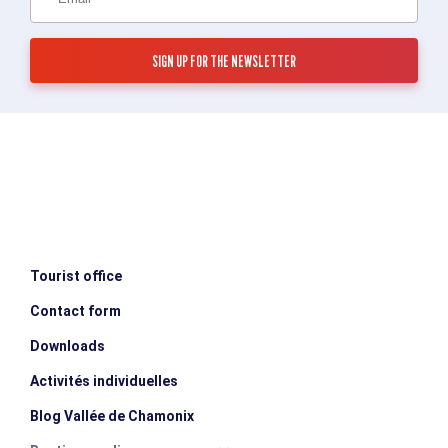
Tourist office
Contact form
Downloads
Activités individuelles
Blog Vallée de Chamonix