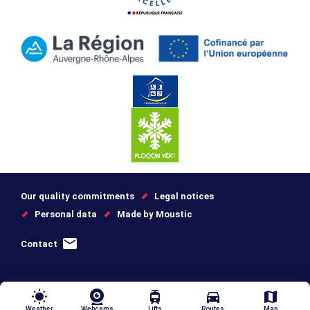
Our quality commitments
Legal notices
Personal data
Made by Moustic
Contact
wb_sunny
tram
directions_car
map
Weather
Webcams
Lifts
Routes
Map