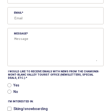
EMAIL
MESSAGE
I WOULD LIKE TO RECEIVE EMAILS WITH NEWS FROM THE CHAMONIX-
MONT-BLANC VALLEY TOURIST OFFICE (NEWSLETTERS, SPECIAL
DEALS, ETC.).
Yes
No
I’M INTERESTED IN:
Skiing/snowboarding