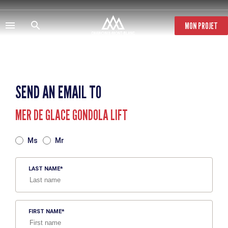
Skip
to
main
MON PROJET
content
SEND AN EMAIL TO
MER DE GLACE GONDOLA LIFT
TITRE
Ms
Mr
LAST NAME
FIRST NAME