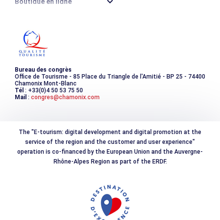
Boutique en ligne
Destination montagne durable
Les incontournables
Photothèque
Bureau des congrès
Office de Tourisme - 85 Place du Triangle de l'Amitié - BP 25 - 74400
Chamonix Mont-Blanc
Tél
: +33(0)4 50 53 75 50
Mail
:
congres@chamonix.com
The "E-tourism: digital development and digital promotion at the
service of the region and the customer and user experience"
operation is co-financed by the European Union and the Auvergne-
Rhône-Alpes Region as part of the ERDF.