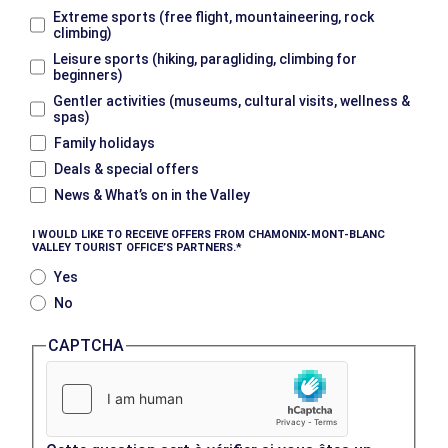
Extreme sports (free flight, mountaineering, rock
climbing)
Leisure sports (hiking, paragliding, climbing for
beginners)
Gentler activities (museums, cultural visits, wellness &
spas)
Family holidays
Deals & special offers
News & What’s on in the Valley
I WOULD LIKE TO RECEIVE OFFERS FROM CHAMONIX-MONT-BLANC
VALLEY TOURIST OFFICE’S PARTNERS.
Yes
No
CAPTCHA