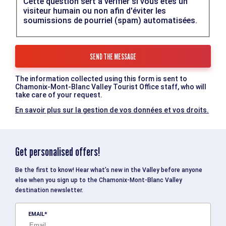
Cette question sert à vérifier si vous êtes un
visiteur humain ou non afin d'éviter les
soumissions de pourriel (spam) automatisées.
The information collected using this form is sent to
Chamonix-Mont-Blanc Valley Tourist Office staff, who will
take care of your request.
En savoir plus sur la gestion de vos données et vos droits.
Get personalised offers!
Be the first to know! Hear what’s new in the Valley before anyone
else when you sign up to the Chamonix-Mont-Blanc Valley
destination newsletter.
EMAIL