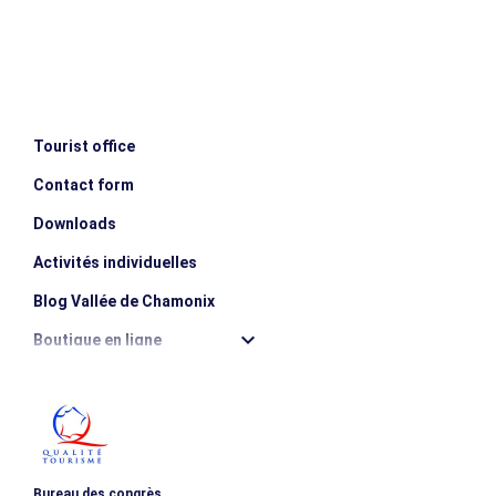
Tourist office
Contact form
Downloads
Activités individuelles
Blog Vallée de Chamonix
Boutique en ligne
Destination montagne durable
Les incontournables
Photothèque
Bureau des congrès