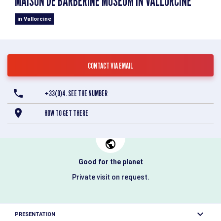
MAISON DE BARBERINE MUSEUM IN VALLORCINE
in Vallorcine
CONTACT VIA EMAIL
+33(0)4. SEE THE NUMBER
HOW TO GET THERE
Good for the planet
Private visit on request.
PRESENTATION