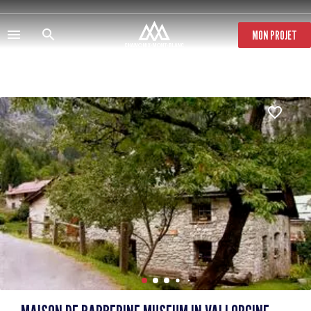
Skip
to
main
MON PROJET
content