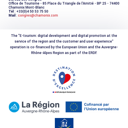
Office de Tourisme - 85 Place du Triangle de l'Amitié - BP 25 - 74400
Chamonix Mont-Blanc
Tél
: +33(0)4 50 53 75 50
Mail
:
congres@chamonix.com
The "E-tourism: digital development and digital promotion at the
service of the region and the customer and user experience"
operation is co-financed by the European Union and the Auvergne-
Rhône-Alpes Region as part of the ERDF.