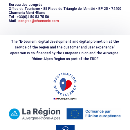
Bureau des congrès
Office de Tourisme - 85 Place du Triangle de l'Amitié - BP 25 - 74400
Chamonix Mont-Blanc
Tél
: +33(0)4 50 53 75 50
Mail
:
congres@chamonix.com
The "E-tourism: digital development and digital promotion at the
service of the region and the customer and user experience"
operation is co-financed by the European Union and the Auvergne-
Rhône-Alpes Region as part of the ERDF.