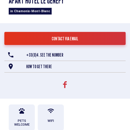
APART'HOTEL LE GÉNÉPY
in Chamonix-Mont-Blanc
CONTACT VIA EMAIL
+33(0)4. SEE THE NUMBER
HOW TO GET THERE
PETS
WIFI
WELCOME