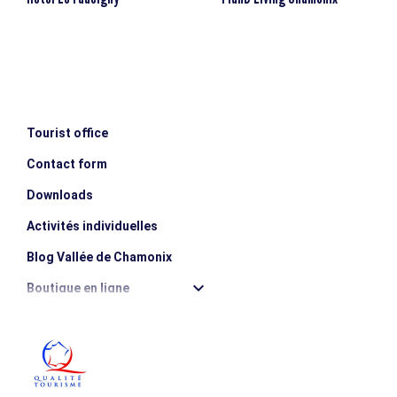
Tourist office
Contact form
Downloads
Activités individuelles
Blog Vallée de Chamonix
Boutique en ligne
Destination montagne durable
Les incontournables
Photothèque