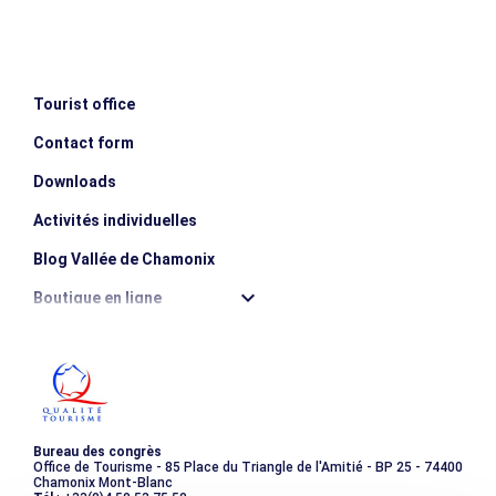
Ascent: 840m / Descent: 1,440m
The program is given for information only. Your guide may
modify it according to the level of the group and mountain
conditions.
Tourist office
Contact form
MINIMUM AGE
escalator_warning_black
18 years old
Downloads
Activités individuelles
Blog Vallée de Chamonix
Boutique en ligne
Destination montagne durable
Les incontournables
Photothèque
Bureau des congrès
Office de Tourisme - 85 Place du Triangle de l'Amitié - BP 25 - 74400
Chamonix Mont-Blanc