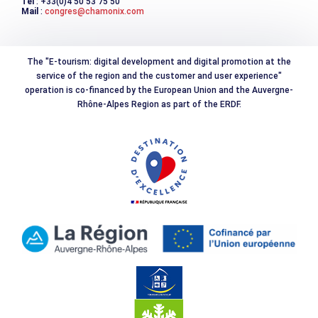
Tél
: +33(0)4 50 53 75 50
Mail
:
congres@chamonix.com
The "E-tourism: digital development and digital promotion at the
service of the region and the customer and user experience"
operation is co-financed by the European Union and the Auvergne-
Rhône-Alpes Region as part of the ERDF.