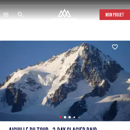
Skip
to
main
MON PROJET
content