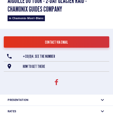
AIGUILLE DU TOUR - 2-DAY GLACIER RAID -
CHAMONIX GUIDES COMPANY
in Chamonix-Mont-Blanc
CONTACT VIA EMAIL
+33(0)4. SEE THE NUMBER
HOW TO GET THERE
PRESENTATION
The Aiguille du Tour is the summit of the Mont Blanc
RATES