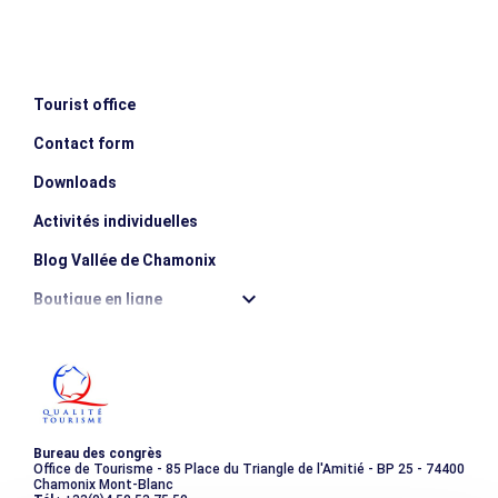
Day 4 Race from Albert 1er hut
Race in the Glacier du Tour Basin, focusing on glacial
terrain. Return to the valley mid-afternoon.
Examples of climbs completed: Petite Fourche (3,520m),
Tourist office
Tête Blanche (3,429m).
Ascent: 800m / Descent: 1300m
Contact form
Downloads
MINIMUM AGE
escalator_warning_black
Activités individuelles
18 years old
Blog Vallée de Chamonix
Boutique en ligne
Destination montagne durable
Les incontournables
Photothèque
Bureau des congrès
Office de Tourisme - 85 Place du Triangle de l'Amitié - BP 25 - 74400
Chamonix Mont-Blanc