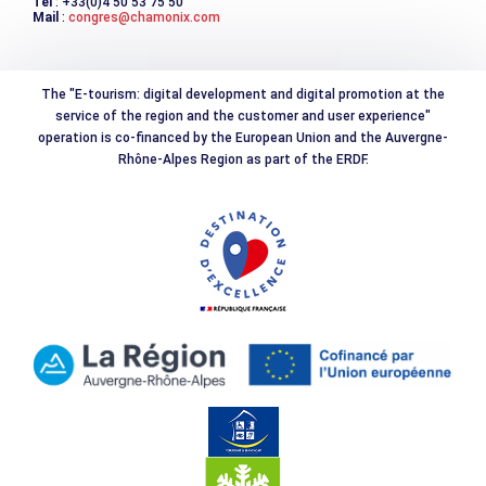
Tél
: +33(0)4 50 53 75 50
Mail
:
congres@chamonix.com
The "E-tourism: digital development and digital promotion at the
service of the region and the customer and user experience"
operation is co-financed by the European Union and the Auvergne-
Rhône-Alpes Region as part of the ERDF.