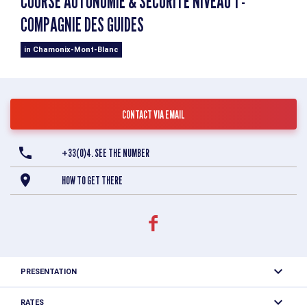
COURSE AUTONOMIE & SÉCURITÉ NIVEAU 1 -
COMPAGNIE DES GUIDES
in Chamonix-Mont-Blanc
CONTACT VIA EMAIL
+33(0)4. SEE THE NUMBER
HOW TO GET THERE
PRESENTATION
The Autonomy & Safety - Level 1 mountaineering course
RATES