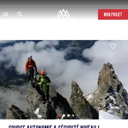
Skip
to
main
MON PROJET
content