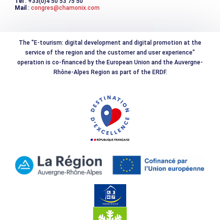
Tél
: +33(0)4 50 53 75 50
Mail
:
congres@chamonix.com
The "E-tourism: digital development and digital promotion at the
service of the region and the customer and user experience"
operation is co-financed by the European Union and the Auvergne-
Rhône-Alpes Region as part of the ERDF.