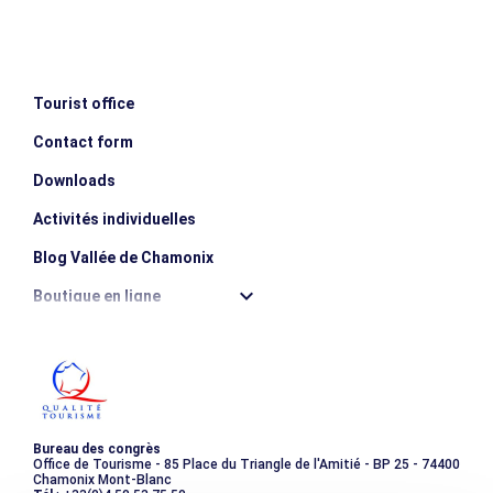
des guides de Chamonix" by visite the website.
hotels or gites (dormitory)
- The picnic lunches
- Lift passes
- Transfers throughout the trek
Tourist office
- Luggage transportation
Not included
Contact form
- Drinks and personal expenditure (souvenirs…).
Downloads
Activités individuelles
Blog Vallée de Chamonix
Boutique en ligne
Destination montagne durable
Les incontournables
Photothèque
Bureau des congrès
Office de Tourisme - 85 Place du Triangle de l'Amitié - BP 25 - 74400
Chamonix Mont-Blanc