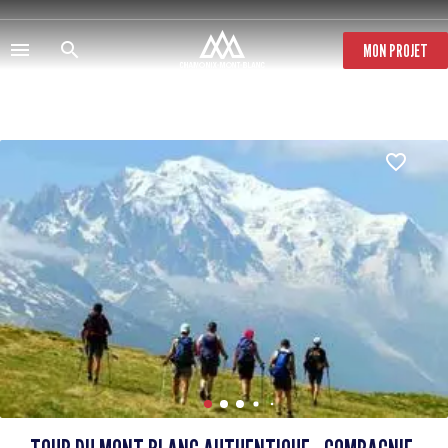
Skip
to
main
MON PROJET
content