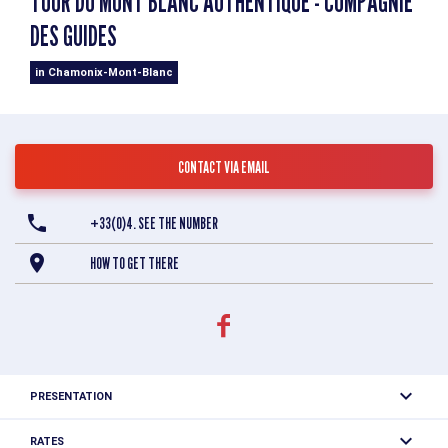
TOUR DU MONT BLANC AUTHENTIQUE - COMPAGNIE
DES GUIDES
in Chamonix-Mont-Blanc
CONTACT VIA EMAIL
+33(0)4. SEE THE NUMBER
HOW TO GET THERE
PRESENTATION
The Tour du Mont Blanc, also called the ‘TMB’, is a hiking
RATES