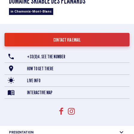
DOMAINE SKIABLE DES PLANARDS
in Chamonix-Mont-Blanc
CONTACT VIA EMAIL
+33(0)4. SEE THE NUMBER
HOW TO GET THERE
LIVE INFO
INTERACTIVE MAP
PRESENTATION