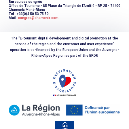
Bureau des congrès
Office de Tourisme - 85 Place du Triangle de l'Amitié - BP 25 - 74400
Chamonix Mont-Blanc
Tél
: +33(0)4 50 53 75 50
Mail
:
congres@chamonix.com
The "E-tourism: digital development and digital promotion at the
service of the region and the customer and user experience"
operation is co-financed by the European Union and the Auvergne-
Rhône-Alpes Region as part of the ERDF.