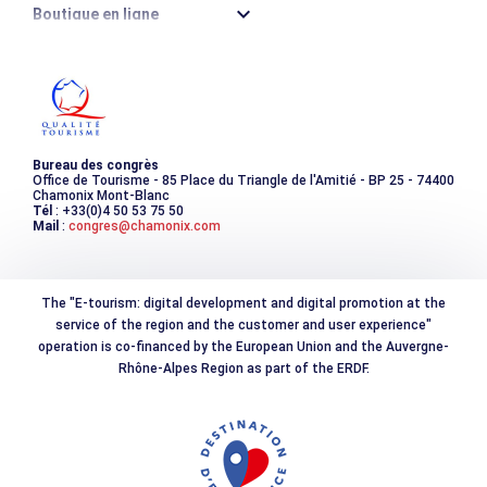
Boutique en ligne
Destination montagne durable
Les incontournables
Photothèque
Bureau des congrès
Office de Tourisme - 85 Place du Triangle de l'Amitié - BP 25 - 74400
Chamonix Mont-Blanc
Tél
: +33(0)4 50 53 75 50
Mail
:
congres@chamonix.com
The "E-tourism: digital development and digital promotion at the
service of the region and the customer and user experience"
operation is co-financed by the European Union and the Auvergne-
Rhône-Alpes Region as part of the ERDF.