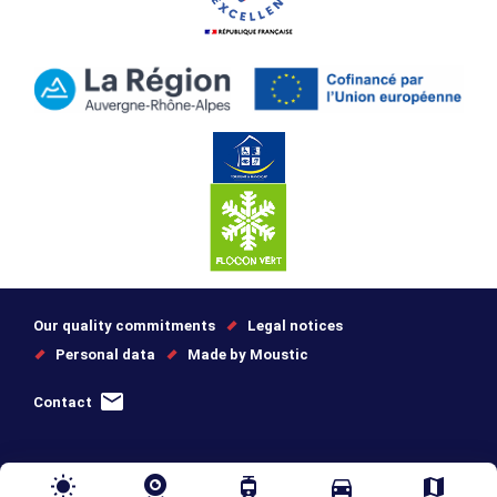
Our quality commitments
Legal notices
Personal data
Made by Moustic
Contact
wb_sunny
tram
directions_car
map