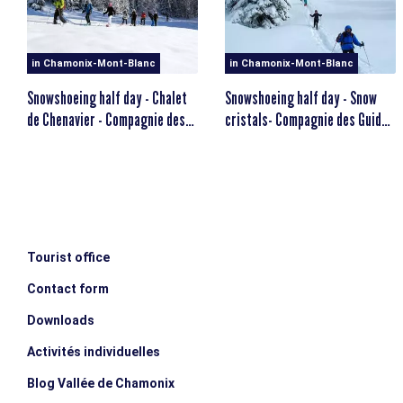
MINIMUM AGE
escalator_warning_black
12 years old
in Chamonix-Mont-Blanc
in Chamonix-Mont-Blanc
Snowshoeing half day - Chalet
Snowshoeing half day - Snow
de Chenavier - Compagnie des
cristals- Compagnie des Guides
Guides
de Chamonix
Tourist office
Contact form
Downloads
Activités individuelles
Blog Vallée de Chamonix