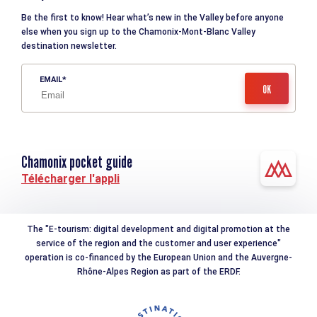
Be the first to know! Hear what’s new in the Valley before anyone
else when you sign up to the Chamonix-Mont-Blanc Valley
destination newsletter.
EMAIL
Chamonix pocket guide
Télécharger l'appli
The "E-tourism: digital development and digital promotion at the
service of the region and the customer and user experience"
operation is co-financed by the European Union and the Auvergne-
Rhône-Alpes Region as part of the ERDF.