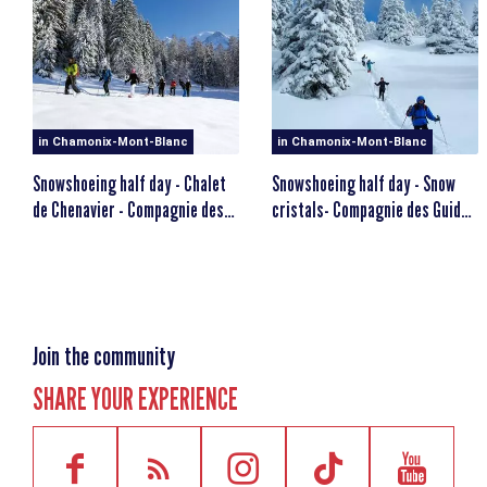
Level: The snowshoe hike is designed for walkers.
MINIMUM AGE
escalator_warning_black
12 years old
in Chamonix-Mont-Blanc
in Chamonix-Mont-Blanc
Snowshoeing half day - Chalet
Snowshoeing half day - Snow
de Chenavier - Compagnie des
cristals- Compagnie des Guides
Guides
de Chamonix
Join the community
SHARE YOUR EXPERIENCE