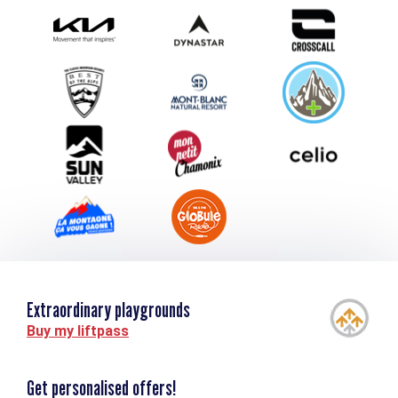
Photo Gallery
Submit your event
Group & Event Department
Downloads
Tourism and disability
Extraordinary playgrounds
Buy my liftpass
Get personalised offers!