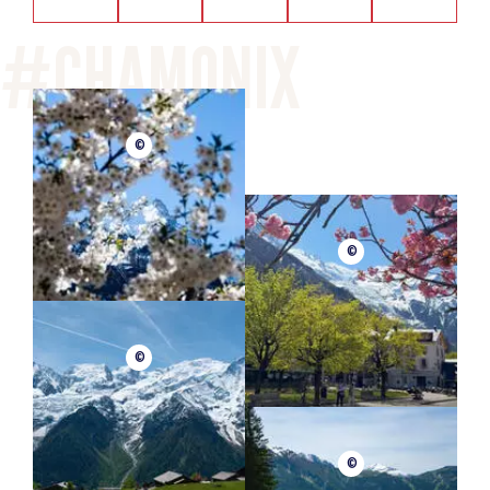
©
©
©
©