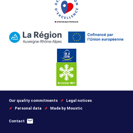
Our quality commitments
Legal notices
Personal data
Made by Moustic
Contact