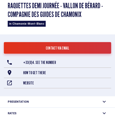
RAQUETTES DEMI JOURNÉE - VALLON DE BÉRARD -
COMPAGNIE DES GUIDES DE CHAMONIX
in Chamonix-Mont-Blanc
CONTACT VIA EMAIL
+33(0)4. SEE THE NUMBER
HOW TO GET THERE
WEBSITE
PRESENTATION
Take a postcard-perfect walk through the Vallorcine
RATES