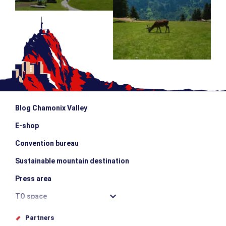
Blog Chamonix Valley
E-shop
Convention bureau
Sustainable mountain destination
Press area
TO space
Offices de tourisme
Partners