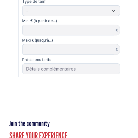
Join the community
SHARE YOUR EXPERIENCE