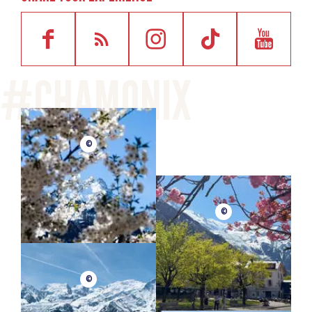
©
©
©