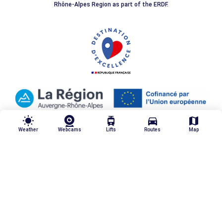
Rhône-Alpes Region as part of the ERDF.
wb_sunny
tram
directions_car
map
Weather
Webcams
Lifts
Routes
Map
Our quality commitments
Legal notices
Personal data
Made by Moustic