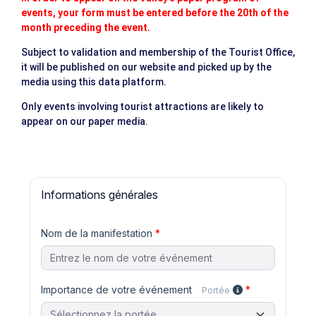
events, your form must be entered before the 20th of the
month preceding the event.
Subject to validation and membership of the Tourist Office,
it will be published on our website and picked up by the
media using this data platform.
Only events involving tourist attractions are likely to
appear on our paper media.