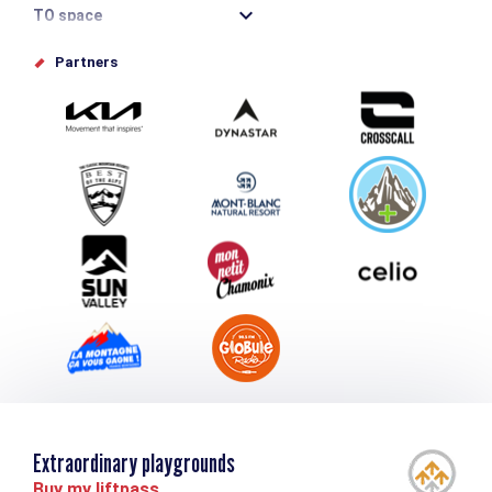
TO space
Offices de tourisme
Partners
Photo Gallery
Submit your event
Group & Event Department
Downloads
Tourism and disability
Extraordinary playgrounds
Buy my liftpass