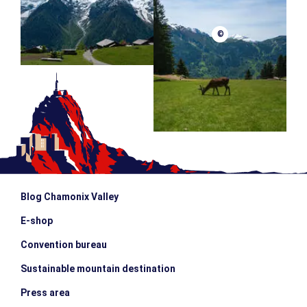
©
Blog Chamonix Valley
E-shop
Convention bureau
Sustainable mountain destination
Press area