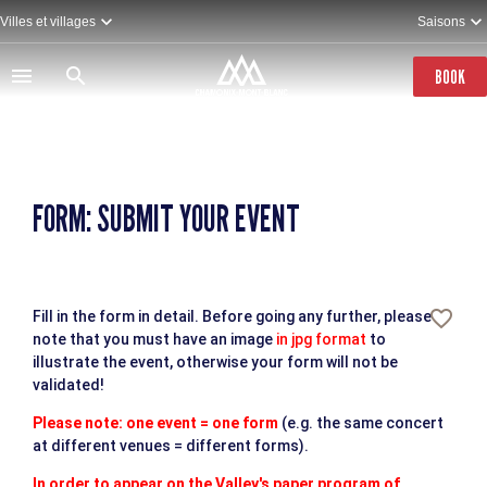
Skip
Villes et villages
Saisons
to
main
content
BOOK
FORM: SUBMIT YOUR EVENT
Fill in the form in detail. Before going any further, please
note that you must have an image
in jpg format
to
illustrate the event, otherwise your form will not be
validated!
Please note: one event = one form
(e.g. the same concert
at different venues = different forms).
In order to appear on the Valley's paper program of