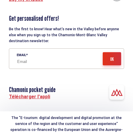
Get personalised offers!
Be the first to know! Hear what’s new in the Valley before anyone
else when you sign up to the Chamonix-Mont-Blanc Valley
destination newsletter.
EMAIL
Chamonix pocket guide
Télécharger l'appli
The "E-tourism: digital development and digital promotion at the
service of the region and the customer and user experience"
operation is co-financed by the European Union and the Auvergne-