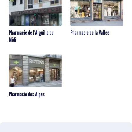
Pharmacie de l'Aiguille du
Pharmacie de la Vallée
Midi
Pharmacie des Alpes