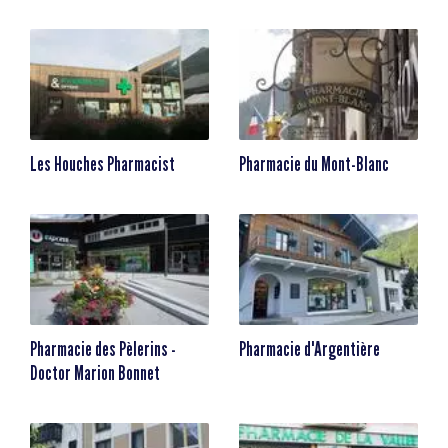
Les Houches Pharmacist
Pharmacie du Mont-Blanc
Pharmacie des Pèlerins -
Pharmacie d'Argentière
Doctor Marion Bonnet