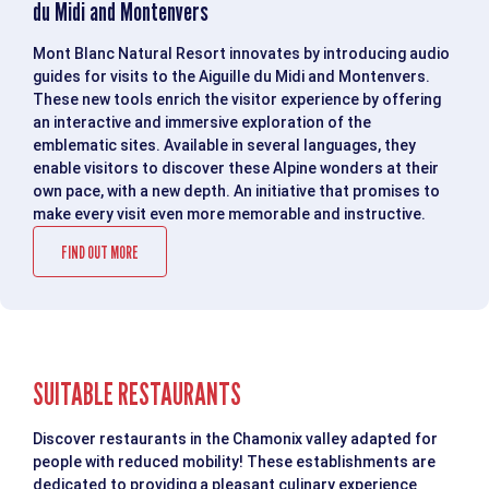
du Midi and Montenvers
Mont Blanc Natural Resort innovates by introducing audio
guides for visits to the Aiguille du Midi and Montenvers.
These new tools enrich the visitor experience by offering
an interactive and immersive exploration of the
emblematic sites. Available in several languages, they
enable visitors to discover these Alpine wonders at their
own pace, with a new depth. An initiative that promises to
make every visit even more memorable and instructive.
FIND OUT MORE
SUITABLE RESTAURANTS
Discover restaurants in the Chamonix valley adapted for
people with reduced mobility! These establishments are
dedicated to providing a pleasant culinary experience