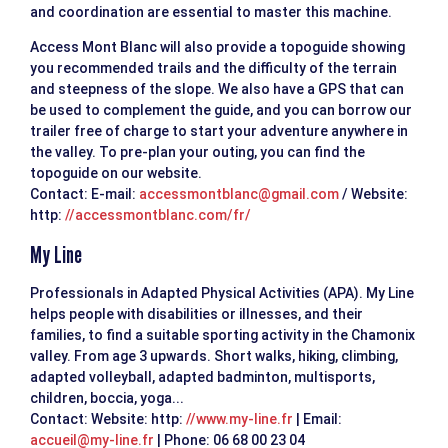
and coordination are essential to master this machine.
Access Mont Blanc will also provide a topoguide showing
you recommended trails and the difficulty of the terrain
and steepness of the slope. We also have a GPS that can
be used to complement the guide, and you can borrow our
trailer free of charge to start your adventure anywhere in
the valley. To pre-plan your outing, you can find the
topoguide on our website.
Contact: E-mail:
accessmontblanc@gmail.com
/ Website:
http:
//accessmontblanc.com/fr/
My Line
Professionals in Adapted Physical Activities (APA). My Line
helps people with disabilities or illnesses, and their
families, to find a suitable sporting activity in the Chamonix
valley. From age 3 upwards. Short walks, hiking, climbing,
adapted volleyball, adapted badminton, multisports,
children, boccia, yoga...
Contact: Website: http:
//www.my-line.fr
| Email:
accueil@my-line.fr
| Phone: 06 68 00 23 04