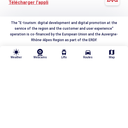
Télécharger l'appli
The "E-tourism: digital development and digital promotion at the
service of the region and the customer and user experience"
operation is co-financed by the European Union and the Auvergne-
Rhône-Alpes Region as part of the ERDF.
wb_sunny
tram
directions_car
map
Weather
Webcams
Lifts
Routes
Map