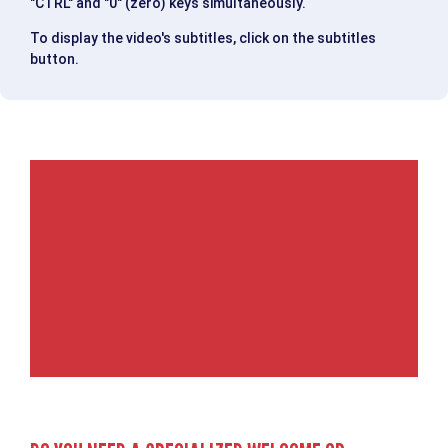
"CTRL" and "0" (zero) keys simultaneously.
To display the video's subtitles, click on the subtitles
button.