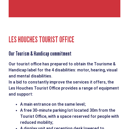
LES HOUCHES TOURIST OFFICE
Our Tourism & Handicap commitment
Our tourist office has prepared to obtain the Tourisme &
Handicap label for the 4 disabilities: motor, hearing, visual
and mental disabilities.
In a bid to constantly improve the services it offers, the
Les Houches Tourist Office provides a range of equipment
and support:
A main entrance on the same level;
A free 30-minute parking lot located 30m from the
Tourist Office, with a space reserved for people with
reduced mobility;
A display unit and reception desk lowered to