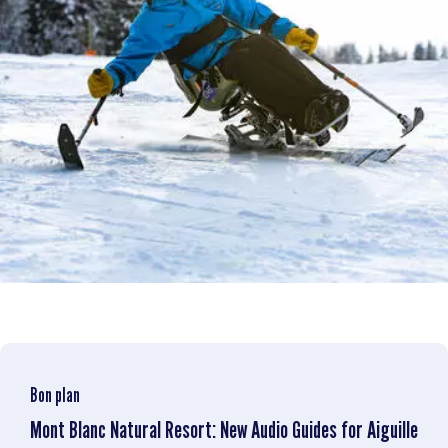
Bon plan
Mont Blanc Natural Resort: New Audio Guides for Aiguille