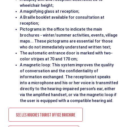
wheelchair height;
A magnifying glass at reception;
A Braille booklet available for consultation at
reception;
Pictograms in the office to indicate the main
brochures - winter/summer activities, events, village
maps... These pictograms are essential for those
who do not immediately understand written text;
The automatic entrance door is marked with two-
color stripes at 70 and 170 cm;
A magnetic loop: This system improves the quality
of conversation and the confidentiality of
information exchanged. The receptionist speaks
into a microphone and his or her voice is transmitted
directly to the hearing-impaired person's ear, either
via the amplified handset, or via the magnetic loop if
the user is equipped with a compatible hearing aid.
SEE LES HOUCHES TOURIST OFFICE BROCHURE