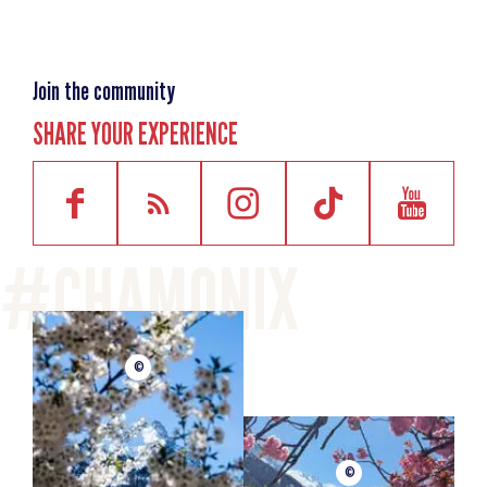
Join the community
SHARE YOUR EXPERIENCE
©
©