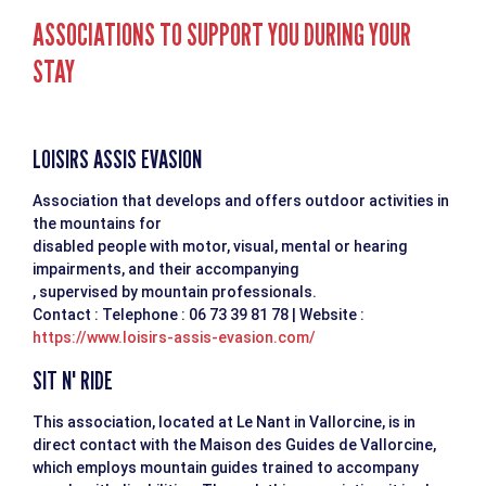
ASSOCIATIONS TO SUPPORT YOU DURING YOUR
STAY
LOISIRS ASSIS EVASION
Association that develops and offers outdoor activities in
the mountains for
disabled people with motor, visual, mental or hearing
impairments, and their accompanying
, supervised by mountain professionals.
Contact : Telephone : 06 73 39 81 78 | Website :
https://www.loisirs-assis-evasion.com/
SIT N' RIDE
This association, located at Le Nant in Vallorcine, is in
direct contact with the Maison des Guides de Vallorcine,
which employs mountain guides trained to accompany