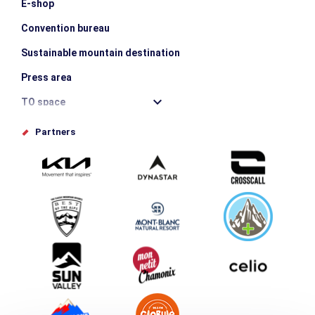
E-shop
Convention bureau
Sustainable mountain destination
Press area
TO space
Offices de tourisme
Partners
Photo Gallery
Submit your event
Group & Event Department
Downloads
Tourism and disability