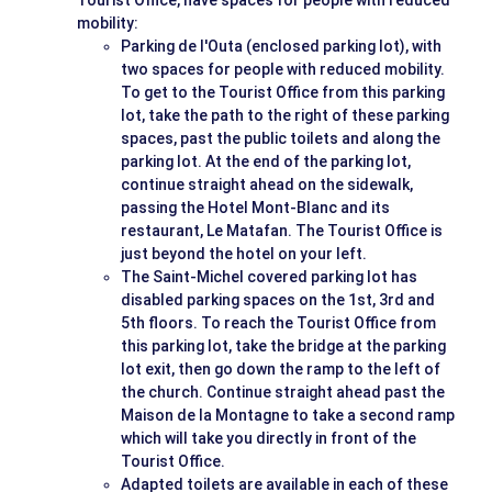
Tourist Office, have spaces for people with reduced
mobility:
Parking de l'Outa (enclosed parking lot), with
two spaces for people with reduced mobility.
To get to the Tourist Office from this parking
lot, take the path to the right of these parking
spaces, past the public toilets and along the
parking lot. At the end of the parking lot,
continue straight ahead on the sidewalk,
passing the Hotel Mont-Blanc and its
restaurant, Le Matafan. The Tourist Office is
just beyond the hotel on your left.
The Saint-Michel covered parking lot has
disabled parking spaces on the 1st, 3rd and
5th floors. To reach the Tourist Office from
this parking lot, take the bridge at the parking
lot exit, then go down the ramp to the left of
the church. Continue straight ahead past the
Maison de la Montagne to take a second ramp
which will take you directly in front of the
Tourist Office.
Adapted toilets are available in each of these