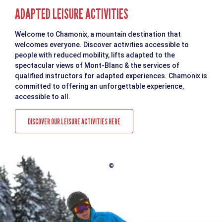
ADAPTED LEISURE ACTIVITIES
Welcome to Chamonix, a mountain destination that
welcomes everyone. Discover activities accessible to
people with reduced mobility, lifts adapted to the
spectacular views of Mont-Blanc & the services of
qualified instructors for adapted experiences. Chamonix is
committed to offering an unforgettable experience,
accessible to all.
DISCOVER OUR LEISURE ACTIVITIES HERE
©