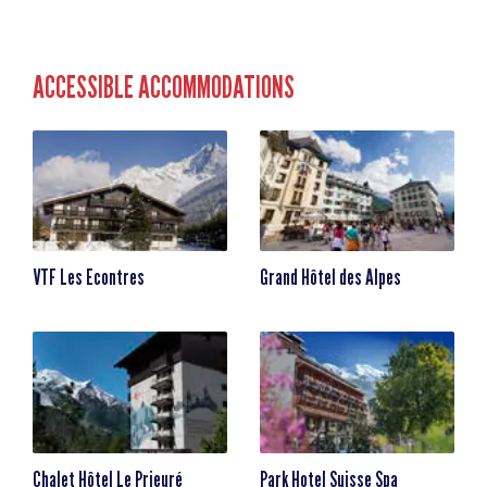
ACCESSIBLE ACCOMMODATIONS
VTF Les Econtres
Grand Hôtel des Alpes
Chalet Hôtel Le Prieuré
Park Hotel Suisse Spa