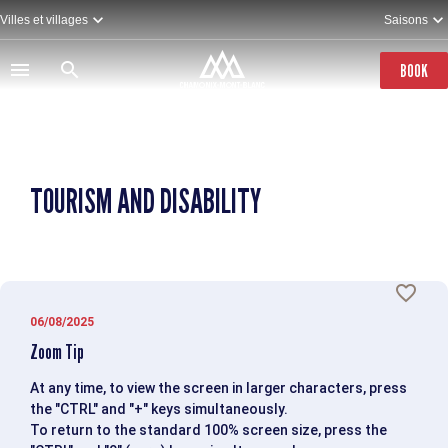
Skip
Villes et villages
Saisons
to
main
content
BOOK
TOURISM AND DISABILITY
06/08/2025
Zoom Tip
At any time, to view the screen in larger characters, press
the "CTRL" and "+" keys simultaneously.
To return to the standard 100% screen size, press the