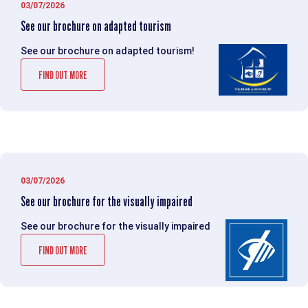
03/07/2026
See our brochure on adapted tourism
See our brochure on adapted tourism!
FIND OUT MORE
03/07/2026
See our brochure for the visually impaired
See our brochure for the visually impaired
FIND OUT MORE