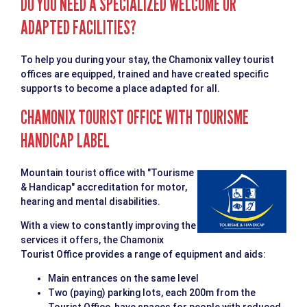
DO YOU NEED A SPECIALIZED WELCOME OR
ADAPTED FACILITIES?
To help you during your stay, the Chamonix valley tourist
offices are equipped, trained and have created specific
supports to become a place adapted for all.
CHAMONIX TOURIST OFFICE WITH TOURISME
HANDICAP LABEL
Mountain tourist office with "Tourisme
& Handicap" accreditation for motor,
hearing and mental disabilities.
With a view to constantly improving the
services it offers, the Chamonix
Tourist Office provides a range of equipment and aids:
Main entrances on the same level
Two (paying) parking lots, each 200m from the