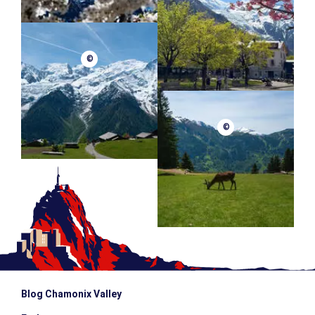
©
©
Blog Chamonix Valley