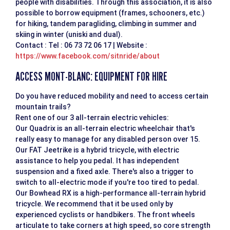
people with disabilities. Through this association, it is also
possible to borrow equipment (frames, schooners, etc.)
for hiking, tandem paragliding, climbing in summer and
skiing in winter (uniski and dual).
Contact : Tel : 06 73 72 06 17 | Website :
https://www.facebook.com/sitnride/about
ACCESS MONT-BLANC: EQUIPMENT FOR HIRE
Do you have reduced mobility and need to access certain
mountain trails?
Rent one of our 3 all-terrain electric vehicles:
Our Quadrix is an all-terrain electric wheelchair that's
really easy to manage for any disabled person over 15.
Our FAT Jeetrike is a hybrid tricycle, with electric
assistance to help you pedal. It has independent
suspension and a fixed axle. There's also a trigger to
switch to all-electric mode if you're too tired to pedal.
Our Bowhead RX is a high-performance all-terrain hybrid
tricycle. We recommend that it be used only by
experienced cyclists or handbikers. The front wheels
articulate to take corners at high speed, so core strength