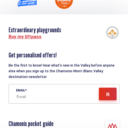
Extraordinary playgrounds
Buy my liftpass
Get personalised offers!
Be the first to know! Hear what’s new in the Valley before anyone
else when you sign up to the Chamonix-Mont-Blanc Valley
destination newsletter.
EMAIL
Chamonix pocket guide