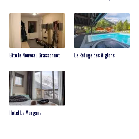
Gîte le Nouveau Grassonnet
Le Refuge des Aiglons
Hôtel Le Morgane