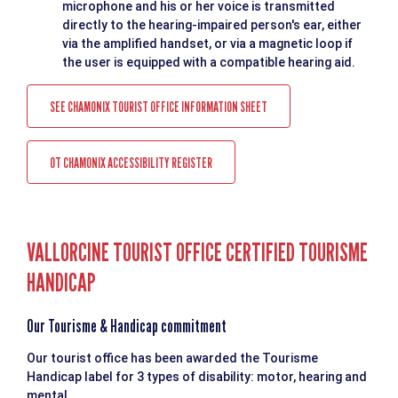
microphone and his or her voice is transmitted
directly to the hearing-impaired person's ear, either
via the amplified handset, or via a magnetic loop if
the user is equipped with a compatible hearing aid.
SEE CHAMONIX TOURIST OFFICE INFORMATION SHEET
OT CHAMONIX ACCESSIBILITY REGISTER
VALLORCINE TOURIST OFFICE CERTIFIED TOURISME
HANDICAP
Our Tourisme & Handicap commitment
Our tourist office has been awarded the Tourisme
Handicap label for 3 types of disability: motor, hearing and
mental.