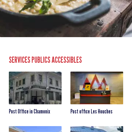
SERVICES PUBLICS ACCESSIBLES
Post Office in Chamonix
Post office Les Houches