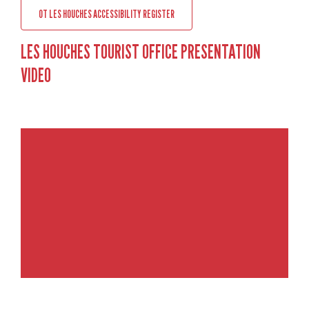
OT LES HOUCHES ACCESSIBILITY REGISTER
LES HOUCHES TOURIST OFFICE PRESENTATION
VIDEO