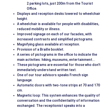
2 parking lots, just 200m from the Tourist
Office.
Displays and reception desks lowered to wheelchair
height.
A wheelchair is available for people with disabilities,
reduced mobility or illness.
Improved signage on each of our facades, with
increased contrasts and simplified pictograms.
Magnifying glass available at reception.
Provision of a Braille booklet.
A series of pictograms in the office to indicate the
main activities: hiking, museums, entertainment...
These pictograms are essential for those who don't
immediately understand written text.
One of our tour advisors speaks French sign
language.
Automatic doors with two-tone strips at 70 and 170
cm.
Magnetic loop: This system enhances the quality of
conversation and the confidentiality of information
exchanged. The receptionist speaks into a