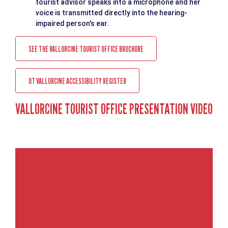
tourist advisor speaks into a microphone and her
voice is transmitted directly into the hearing-
impaired person's ear.
SEE THE VALLORCINE TOURIST OFFICE BROCHURE
OT VALLORCINE ACCESSIBILITY REGISTER
VALLORCINE TOURIST OFFICE PRESENTATION VIDEO