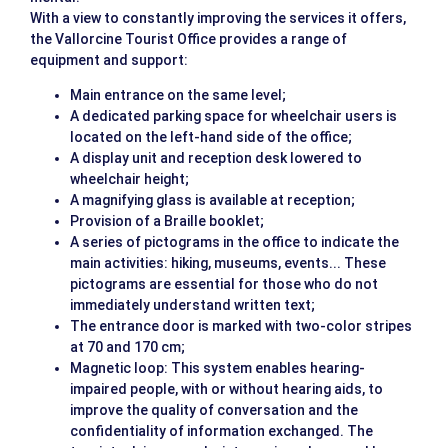
With a view to constantly improving the services it offers,
the Vallorcine Tourist Office provides a range of
equipment and support:
Main entrance on the same level;
A dedicated parking space for wheelchair users is
located on the left-hand side of the office;
A display unit and reception desk lowered to
wheelchair height;
A magnifying glass is available at reception;
Provision of a Braille booklet;
A series of pictograms in the office to indicate the
main activities: hiking, museums, events... These
pictograms are essential for those who do not
immediately understand written text;
The entrance door is marked with two-color stripes
at 70 and 170 cm;
Magnetic loop: This system enables hearing-
impaired people, with or without hearing aids, to
improve the quality of conversation and the
confidentiality of information exchanged. The