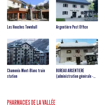
Les Houches Townhall
Argentière Post Office
Chamonix-Mont-Blanc train
BUREAU ARGENTIERE
station
(administration générale -
animation) Maison de Village
PHARMACIES DE LA VALLÉE