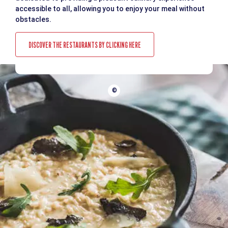
accessible to all, allowing you to enjoy your meal without
obstacles.
DISCOVER THE RESTAURANTS BY CLICKING HERE
©