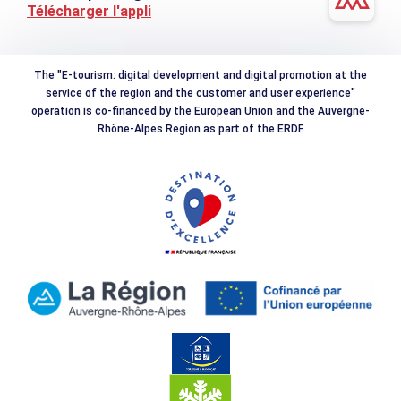
Télécharger l'appli
The "E-tourism: digital development and digital promotion at the
service of the region and the customer and user experience"
operation is co-financed by the European Union and the Auvergne-
Rhône-Alpes Region as part of the ERDF.