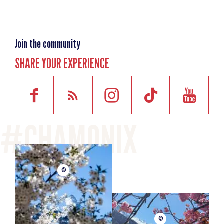
Join the community
SHARE YOUR EXPERIENCE
©
©