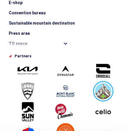
E-shop
Convention bureau
Sustainable mountain destination
Press area
TO space
Offices de tourisme
Partners
Photo Gallery
Submit your event
Group & Event Department
Downloads
Tourism and disability