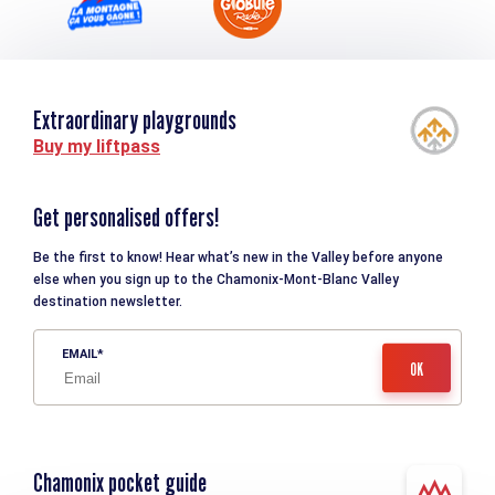
Extraordinary playgrounds
Buy my liftpass
Get personalised offers!
Be the first to know! Hear what’s new in the Valley before anyone
else when you sign up to the Chamonix-Mont-Blanc Valley
destination newsletter.
EMAIL
Chamonix pocket guide