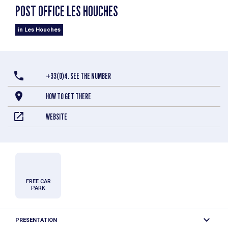
POST OFFICE LES HOUCHES
in Les Houches
+33(0)4. SEE THE NUMBER
HOW TO GET THERE
WEBSITE
FREE CAR
PARK
PRESENTATION