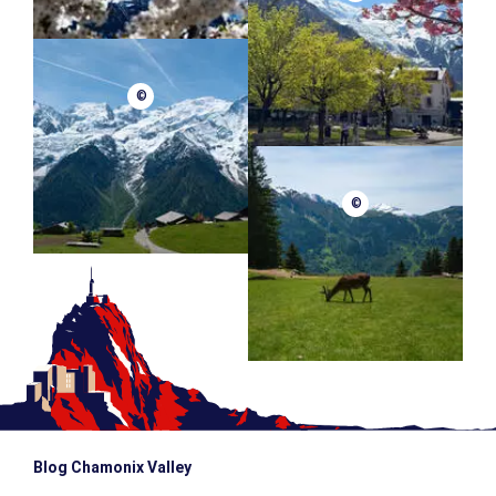
©
©
Blog Chamonix Valley