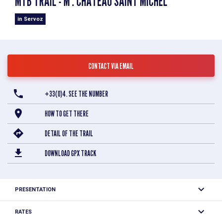
MTB TRAIL - M : CHÂTEAU SAINT MICHEL
in Servoz
CONTACT VIA EMAIL
+33(0)4. SEE THE NUMBER
HOW TO GET THERE
DETAIL OF THE TRAIL
DOWNLOAD GPX TRACK
PRESENTATION
Easy loop to discover the ruins of the Saint-Michel Castle.
RATES