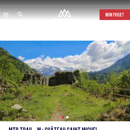
Skip
to
main
MON PROJET
content