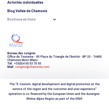
Activités individuelles
Blog Vallée de Chamonix
Boutique en ligne
Destination montagne durable
Les incontournables
Photothèque
Bureau des congrès
Office de Tourisme - 85 Place du Triangle de l'Amitié - BP 25 - 74400
Chamonix Mont-Blanc
Tél
: +33(0)4 50 53 75 50
Mail
:
congres@chamonix.com
The "E-tourism: digital development and digital promotion at the
service of the region and the customer and user experience"
operation is co-financed by the European Union and the Auvergne-
Rhône-Alpes Region as part of the ERDF.