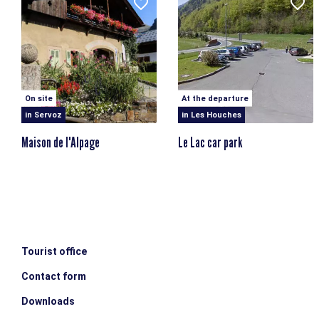
On site
At the departure
in Servoz
in Les Houches
Maison de l'Alpage
Le Lac car park
Tourist office
Contact form
Downloads