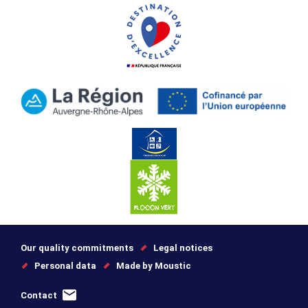
Our quality commitments
Legal notices
Personal data
Made by Moustic
Contact