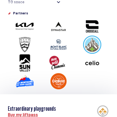
TO space
Offices de tourisme
Partners
Photo Gallery
Submit your event
Group & Event Department
Downloads
Tourism and disability
Extraordinary playgrounds
Buy my liftpass