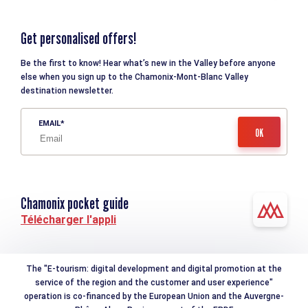
Get personalised offers!
Be the first to know! Hear what’s new in the Valley before anyone
else when you sign up to the Chamonix-Mont-Blanc Valley
destination newsletter.
EMAIL
Chamonix pocket guide
Télécharger l'appli
The "E-tourism: digital development and digital promotion at the
service of the region and the customer and user experience"
operation is co-financed by the European Union and the Auvergne-