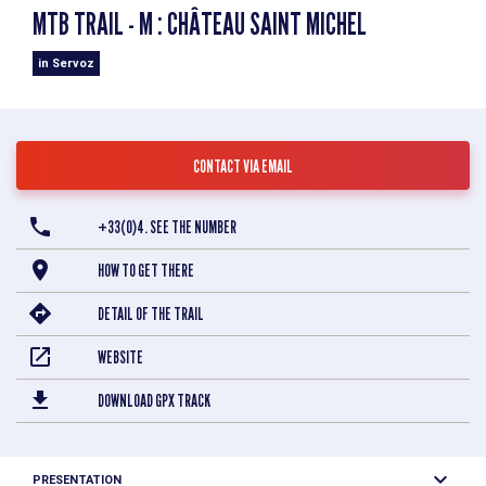
MTB TRAIL - M : CHÂTEAU SAINT MICHEL
in Servoz
CONTACT VIA EMAIL
+33(0)4. SEE THE NUMBER
HOW TO GET THERE
DETAIL OF THE TRAIL
WEBSITE
DOWNLOAD GPX TRACK
PRESENTATION