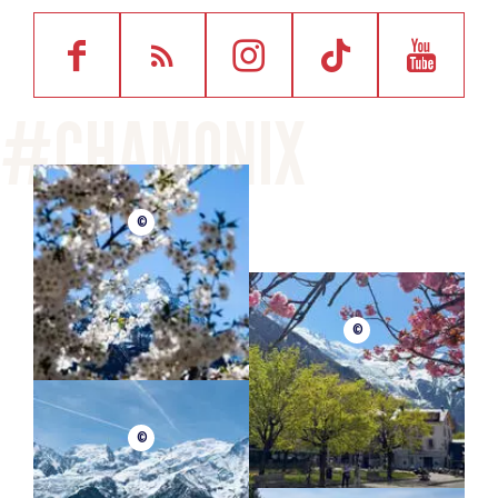
©
©
©