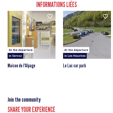
INFORMATIONS LIÉES
At the departure
At the departure
in Servoz
in Les Houches
Maison de l'Alpage
Le Lac car park
Join the community
SHARE YOUR EXPERIENCE