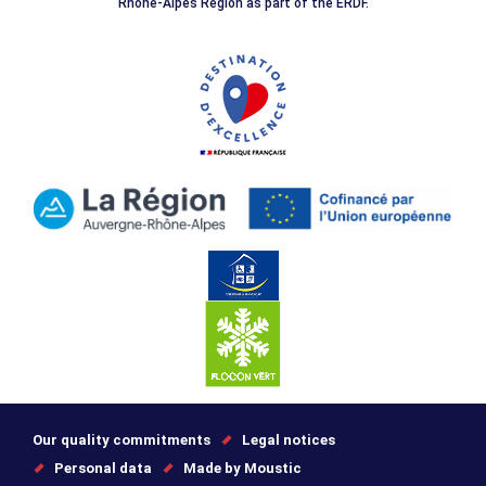
Rhône-Alpes Region as part of the ERDF.
Our quality commitments
Legal notices
Personal data
Made by Moustic