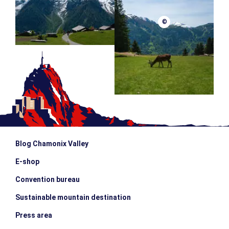
©
Blog Chamonix Valley
E-shop
Convention bureau
Sustainable mountain destination
Press area