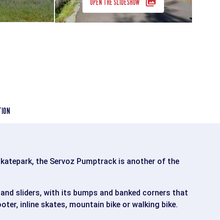
OPEN THE SLIDESHOW
TION
skatepark, the Servoz Pumptrack is another of the
 and sliders, with its bumps and banked corners that
ter, inline skates, mountain bike or walking bike.