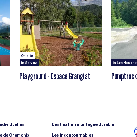
On site
in Servoz
in Les Houche
Playground - Espace Grangiat
Pumptrack
individuelles
Destination montagne durable
ée de Chamonix
Les incontournables