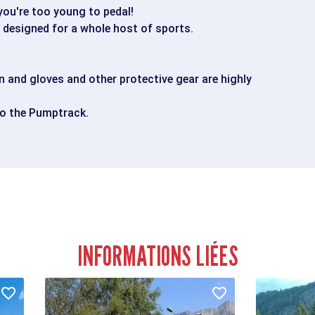
 you're too young to pedal!
, designed for a whole host of sports.
 and gloves and other protective gear are highly
to the Pumptrack.
INFORMATIONS LIÉES