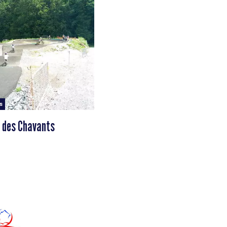
s
 des Chavants