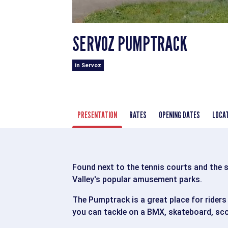
SERVOZ PUMPTRACK
in Servoz
PRESENTATION
RATES
OPENING DATES
LOCA
Found next to the tennis courts and the 
Valley's popular amusement parks.
The Pumptrack is a great place for riders
you can tackle on a BMX, skateboard, scoo