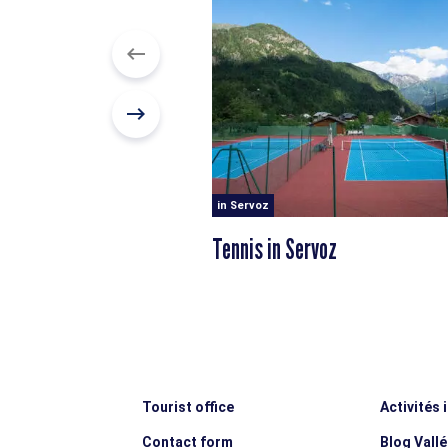
in Servoz
Tennis in Servoz
Tourist office
Activités 
Contact form
Blog Vall