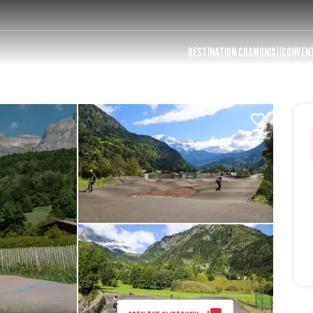
DESTINATION CHAMONIX
CONVEN