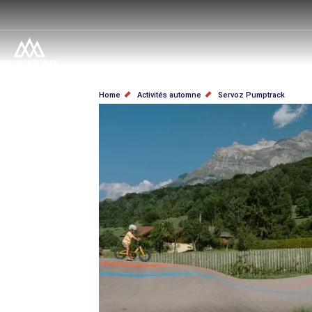
Skip
to
main
content
BREADCRUMB
Home
Activités automne
Servoz Pumptrack