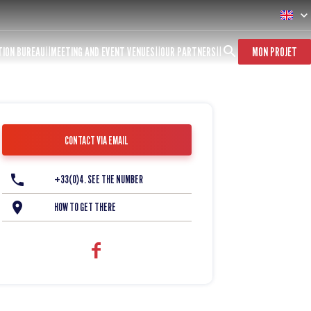
TION BUREAU
MEETING AND EVENT VENUES
OUR PARTNERS
MON PROJET
CONTACT VIA EMAIL
+33(0)4. SEE THE NUMBER
HOW TO GET THERE