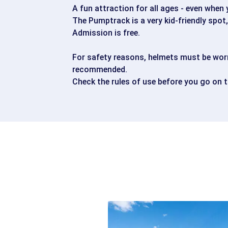
A fun attraction for all ages - even when
The Pumptrack is a very kid-friendly spot
Admission is free.
For safety reasons, helmets must be worn
recommended.
Check the rules of use before you go on 