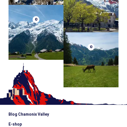
©
©
Blog Chamonix Valley
E-shop