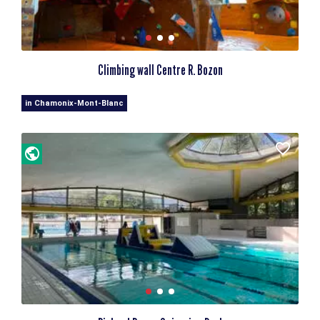
Climbing wall Centre R. Bozon
in Chamonix-Mont-Blanc