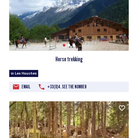
Horse trekking
in Les Houches
EMAIL
+33(0)4. SEE THE NUMBER