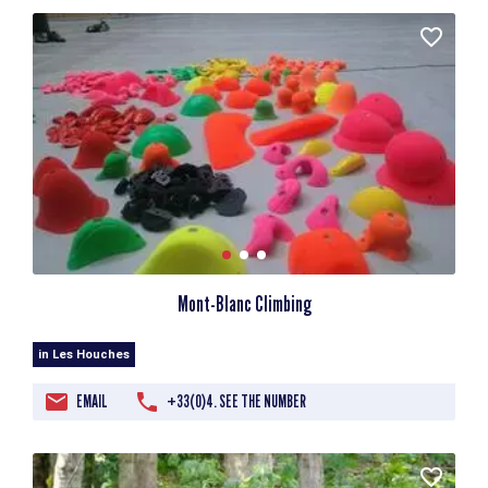
Mont-Blanc Climbing
in Les Houches
EMAIL
+33(0)4. SEE THE NUMBER