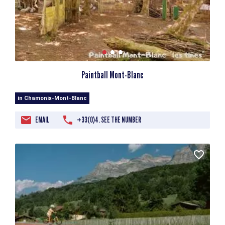
Paintball Mont-Blanc
in Chamonix-Mont-Blanc
EMAIL
+33(0)4. SEE THE NUMBER