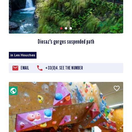
Diosaz's gorges suspended path
in Les Houches
EMAIL
+33(0)4. SEE THE NUMBER