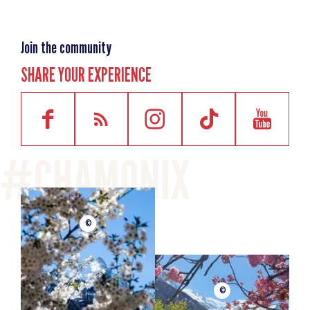
Join the community
SHARE YOUR EXPERIENCE
©
©