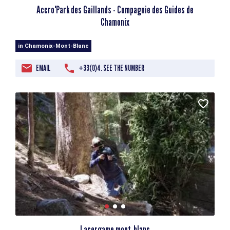
Accro'Park des Gaillands - Compagnie des Guides de
Chamonix
in Chamonix-Mont-Blanc
EMAIL
+33(0)4. SEE THE NUMBER
Lasergame mont-blanc