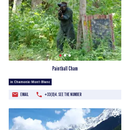
Paintball Cham
in Chamonix-Mont-Blanc
EMAIL
+33(0)4. SEE THE NUMBER