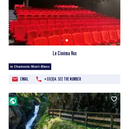
Le Cinéma Vox
in Chamonix-Mont-Blanc
EMAIL
+33(0)4. SEE THE NUMBER