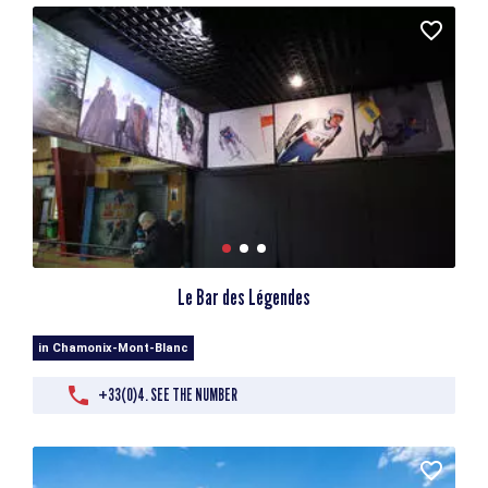
Le Bar des Légendes
in Chamonix-Mont-Blanc
+33(0)4. SEE THE NUMBER