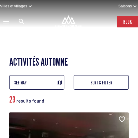
Skip
Villes et villages
Saisons
to
main
content
BOOK
ACTIVITÉS AUTOMNE
SEE MAP
SORT & FILTER
23
results found