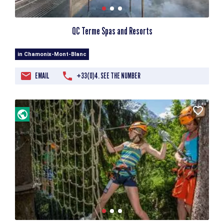
QC Terme Spas and Resorts
in Chamonix-Mont-Blanc
EMAIL
+33(0)4. SEE THE NUMBER