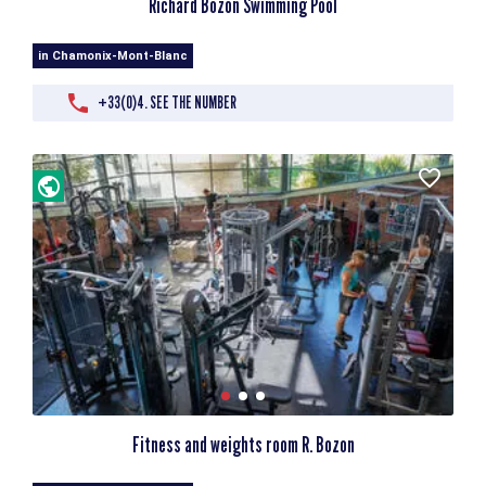
Richard Bozon Swimming Pool
in Chamonix-Mont-Blanc
+33(0)4. SEE THE NUMBER
Fitness and weights room R. Bozon