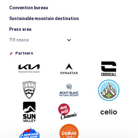
Convention bureau
Sustainable mountain destination
Press area
TO space
Offices de tourisme
Partners
Photo Gallery
Submit your event
Group & Event Department
Downloads
Tourism and disability