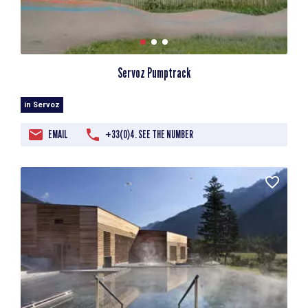
Servoz Pumptrack
in Servoz
EMAIL
+33(0)4. SEE THE NUMBER