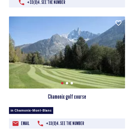
+33(0)4. SEE THE NUMBER
Chamonix golf course
in Chamonix-Mont-Blanc
EMAIL
+33(0)4. SEE THE NUMBER