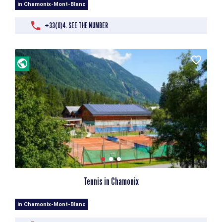
in Chamonix-Mont-Blanc
+33(0)4. SEE THE NUMBER
Tennis in Chamonix
in Chamonix-Mont-Blanc