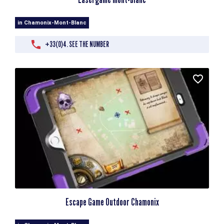
in Chamonix-Mont-Blanc
+33(0)4. SEE THE NUMBER
Escape Game Outdoor Chamonix