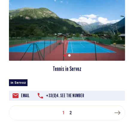
Tennis in Servoz
in Servoz
EMAIL
+33(0)4. SEE THE NUMBER
east
1
2