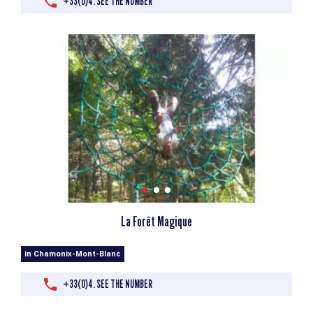
+33(0)4. SEE THE NUMBER
La Forêt Magique
in Chamonix-Mont-Blanc
+33(0)4. SEE THE NUMBER