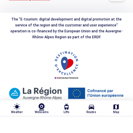
The "E-tourism: digital development and digital promotion at the
service of the region and the customer and user experience"
operation is co-financed by the European Union and the Auvergne-
Rhône-Alpes Region as part of the ERDF.
wb_sunny
tram
directions_car
map
Weather
Webcams
Lifts
Routes
Map
TRIER & FILTRER
highlight_off