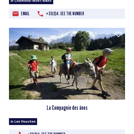
in Chamonix-Mont-Blanc
EMAIL
+33(0)4. SEE THE NUMBER
La Compagnie des ânes
in Les Houches