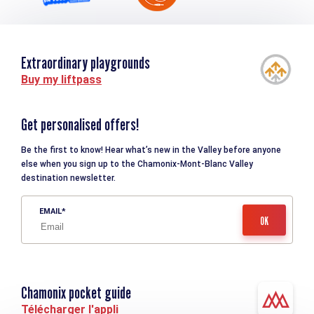
Extraordinary playgrounds
Buy my liftpass
Get personalised offers!
Be the first to know! Hear what’s new in the Valley before anyone
else when you sign up to the Chamonix-Mont-Blanc Valley
destination newsletter.
EMAIL
Chamonix pocket guide
Télécharger l'appli