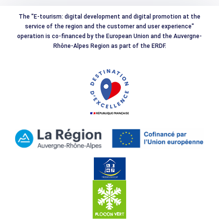
The "E-tourism: digital development and digital promotion at the
service of the region and the customer and user experience"
operation is co-financed by the European Union and the Auvergne-
Rhône-Alpes Region as part of the ERDF.