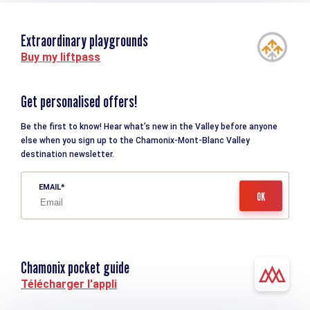
Extraordinary playgrounds
Buy my liftpass
Get personalised offers!
Be the first to know! Hear what’s new in the Valley before anyone
else when you sign up to the Chamonix-Mont-Blanc Valley
destination newsletter.
EMAIL
Chamonix pocket guide
Télécharger l'appli