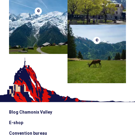
©
©
Blog Chamonix Valley
E-shop
Convention bureau