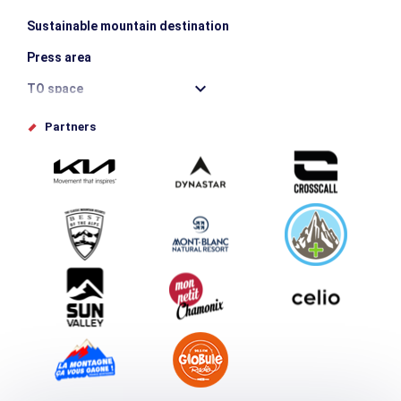
Sustainable mountain destination
Press area
TO space
Offices de tourisme
Partners
Photo Gallery
Submit your event
Group & Event Department
Downloads
Tourism and disability