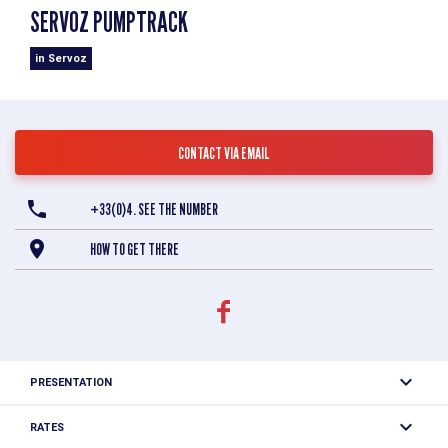
SERVOZ PUMPTRACK
in Servoz
CONTACT VIA EMAIL
+33(0)4. SEE THE NUMBER
HOW TO GET THERE
PRESENTATION
Found next to the tennis courts and the skatepark, the
RATES