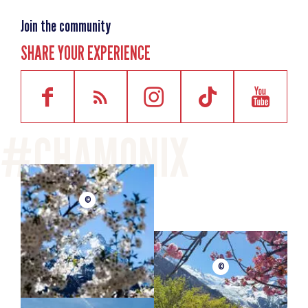
Join the community
SHARE YOUR EXPERIENCE
©
©