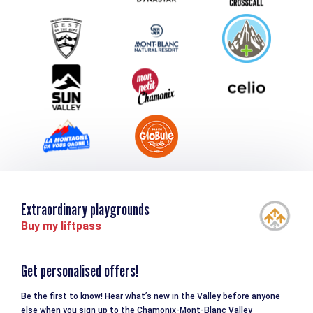
Group & Event Department
Downloads
Tourism and disability
Extraordinary playgrounds
Buy my liftpass
Get personalised offers!
Be the first to know! Hear what’s new in the Valley before anyone
else when you sign up to the Chamonix-Mont-Blanc Valley