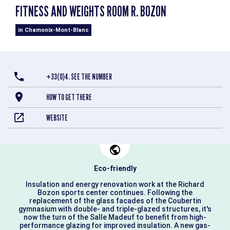
FITNESS AND WEIGHTS ROOM R. BOZON
in Chamonix-Mont-Blanc
+33(0)4. SEE THE NUMBER
HOW TO GET THERE
WEBSITE
Eco-friendly
Insulation and energy renovation work at the Richard
Bozon sports center continues. Following the
replacement of the glass facades of the Coubertin
gymnasium with double- and triple-glazed structures, it's
now the turn of the Salle Madeuf to benefit from high-
performance glazing for improved insulation. A new gas-