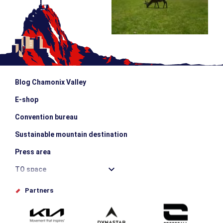
Blog Chamonix Valley
E-shop
Convention bureau
Sustainable mountain destination
Press area
TO space
Offices de tourisme
Partners
Photo Gallery
Submit your event