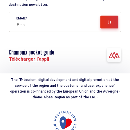
destination newsletter.
EMAIL
Chamonix pocket guide
Télécharger l'appli
The "E-tourism: digital development and digital promotion at the
service of the region and the customer and user experience"
operation is co-financed by the European Union and the Auvergne-
Rhône-Alpes Region as part of the ERDF.