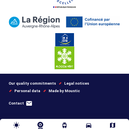
Our quality commitments
Legal notices
Personal data
Made by Moustic
Contact
wb_sunny
tram
directions_car
map