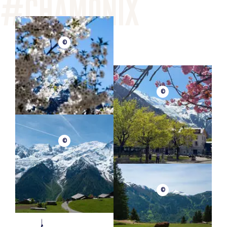
©
©
©
©