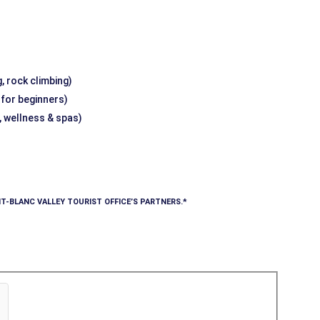
, rock climbing)
g for beginners)
, wellness & spas)
T-BLANC VALLEY TOURIST OFFICE’S PARTNERS.