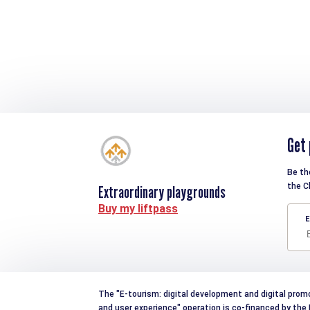
Get 
Be th
the C
Extraordinary playgrounds
Buy my liftpass
E
The "E-tourism: digital development and digital prom
and user experience" operation is co-financed by th