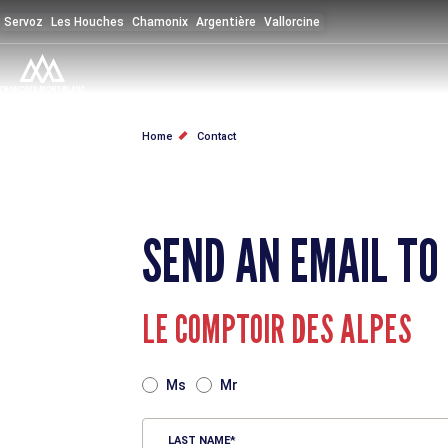
Skip
Servoz
Les Houches
Chamonix
Argentière
Vallorcine
to
main
content
BREADCRUMB
Home
Contact
SEND AN EMAIL TO
LE COMPTOIR DES ALPES
TITRE
Ms
Mr
LAST NAME