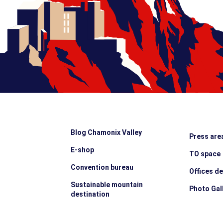
Blog Chamonix Valley
Press are
E-shop
TO space
Convention bureau
Offices d
Sustainable mountain
Photo Gal
destination