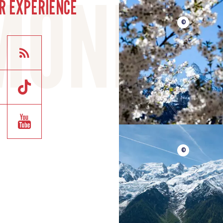
R EXPERIENCE
©
©