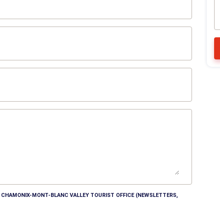
HE CHAMONIX-MONT-BLANC VALLEY TOURIST OFFICE (NEWSLETTERS,