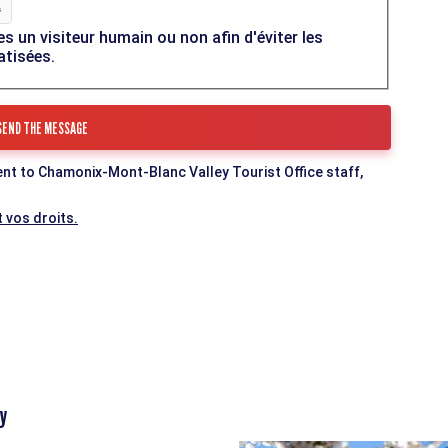
es un visiteur humain ou non afin d'éviter les
atisées.
ent to Chamonix-Mont-Blanc Valley Tourist Office staff,
 vos droits.
y