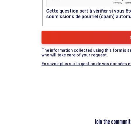
Cette question sert à vérifier si vous êt
soumissions de pourriel (spam) autom
The information collected using this form is s
who will take care of your request.
En savoir plus sur la gestion de vos données et
Join the communit