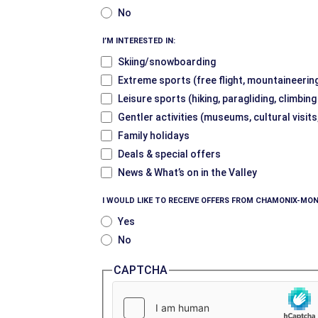
No
I’M INTERESTED IN:
Skiing/snowboarding
Extreme sports (free flight, mountaineering
Leisure sports (hiking, paragliding, climbin
Gentler activities (museums, cultural visits
Family holidays
Deals & special offers
News & What’s on in the Valley
I WOULD LIKE TO RECEIVE OFFERS FROM CHAMONIX-MON
Yes
No
CAPTCHA