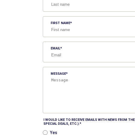
FIRST NAME
EMAIL
MESSAGE
I WOULD LIKE TO RECEIVE EMAILS WITH NEWS FROM T
SPECIAL DEALS, ETC.).
Yes