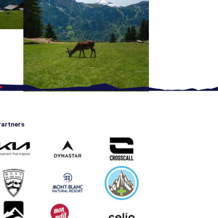
artners