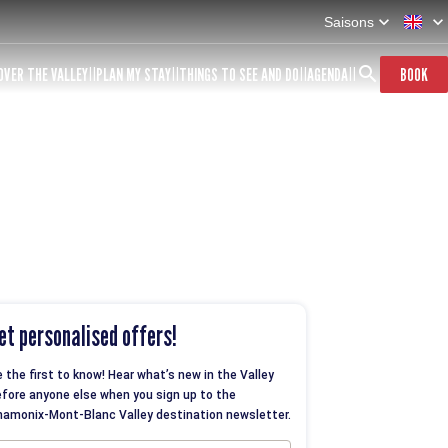
Saisons
OVER THE VALLEY
PLAN MY STAY
THINGS TO SEE AND DO
AGENDA
BOOK
et personalised offers!
 the first to know! Hear what’s new in the Valley
fore anyone else when you sign up to the
amonix-Mont-Blanc Valley destination newsletter.