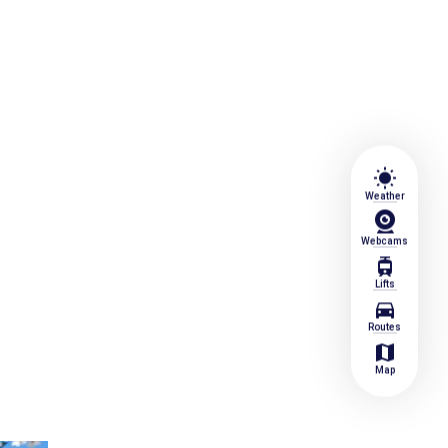
wb_sunny
Weather
Webcams
tram
Lifts
directions_car
Routes
map
Map