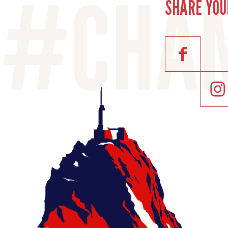
SHARE YOU