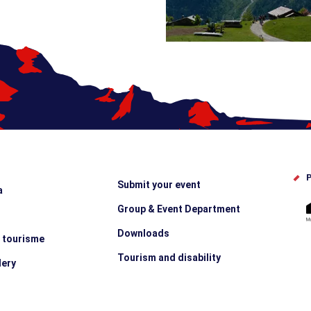
P
Submit your event
a
Group & Event Department
Downloads
e tourisme
Tourism and disability
lery