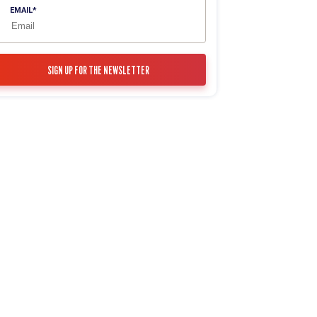
EMAIL