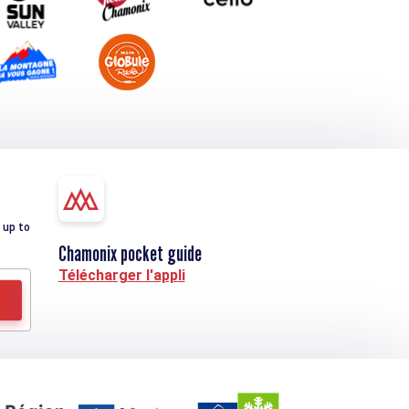
 up to
Chamonix pocket guide
Télécharger l'appli