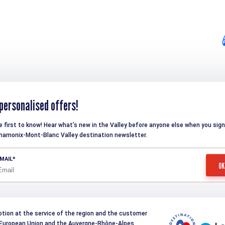
personalised offers!
e first to know! Hear what’s new in the Valley before anyone else when you sign
hamonix-Mont-Blanc Valley destination newsletter.
MAIL
otion at the service of the region and the customer
e European Union and the Auvergne-Rhône-Alpes