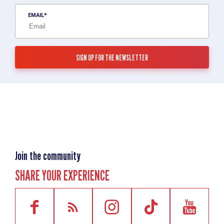
EMAIL
Join the community
SHARE YOUR EXPERIENCE