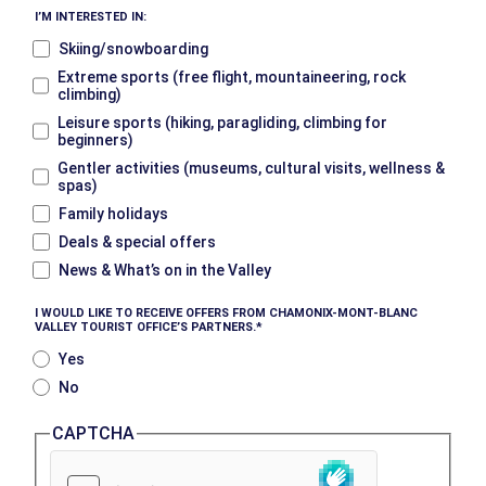
I’M INTERESTED IN:
Skiing/snowboarding
Extreme sports (free flight, mountaineering, rock
climbing)
Leisure sports (hiking, paragliding, climbing for
beginners)
Gentler activities (museums, cultural visits, wellness &
spas)
Family holidays
Deals & special offers
News & What’s on in the Valley
I WOULD LIKE TO RECEIVE OFFERS FROM CHAMONIX-MONT-BLANC
VALLEY TOURIST OFFICE’S PARTNERS.
Yes
No
CAPTCHA