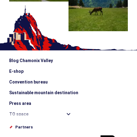
Blog Chamonix Valley
E-shop
Convention bureau
Sustainable mountain destination
Press area
TO space
Offices de tourisme
Partners
Photo Gallery