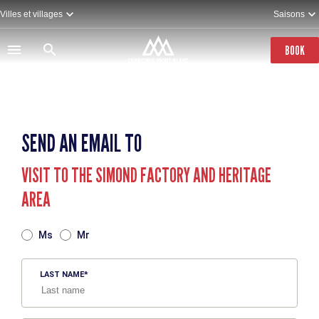
Skip
Villes et villages
Saisons
to
main
content
BOOK
SEND AN EMAIL TO
VISIT TO THE SIMOND FACTORY AND HERITAGE
AREA
TITRE
Ms
Mr
LAST NAME