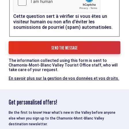
Cette question sert à vérifier si vous êtes un
visiteur humain ou non afin d'éviter les
soumissions de pourriel (spam) automatisées.
The information collected using this form is sent to
Chamonix-Mont-Blanc Valley Tourist Office staff, who will
take care of your request.
En savoir plus sur la gestion de vos données et vos droits.
Get personalised offers!
Be the first to know! Hear what’s new in the Valley before anyone
else when you sign up to the Chamonix-Mont-Blanc Valley
destination newsletter.