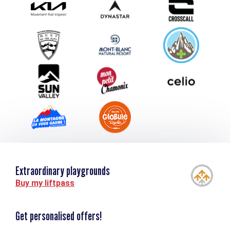
Submit your event
Group & Event Department
Downloads
Tourism and disability
Extraordinary playgrounds
Buy my liftpass
Get personalised offers!