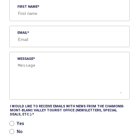
FIRST NAME
EMAIL
MESSAGE
I WOULD LIKE TO RECEIVE EMAILS WITH NEWS FROM THE CHAMONIX-
MONT-BLANC VALLEY TOURIST OFFICE (NEWSLETTERS, SPECIAL
DEALS, ETC.).
Yes
No