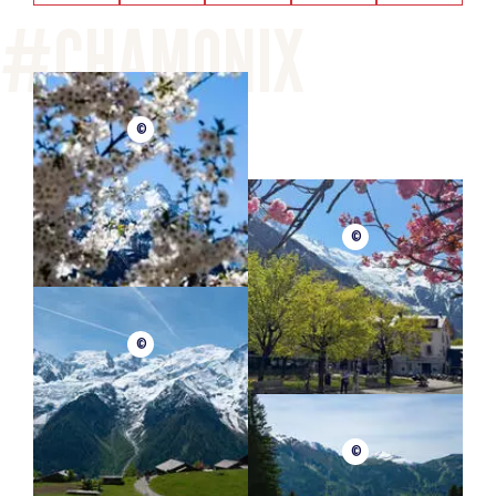
©
©
©
©