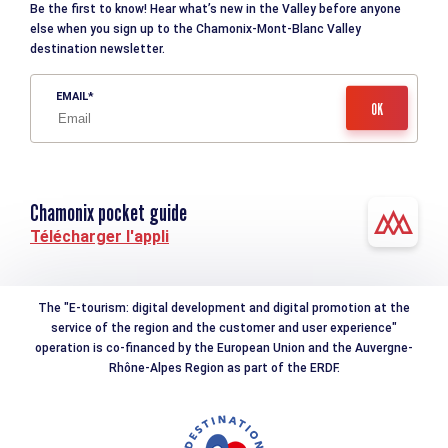
Be the first to know! Hear what’s new in the Valley before anyone
else when you sign up to the Chamonix-Mont-Blanc Valley
destination newsletter.
EMAIL
Chamonix pocket guide
Télécharger l'appli
The "E-tourism: digital development and digital promotion at the
service of the region and the customer and user experience"
operation is co-financed by the European Union and the Auvergne-
Rhône-Alpes Region as part of the ERDF.