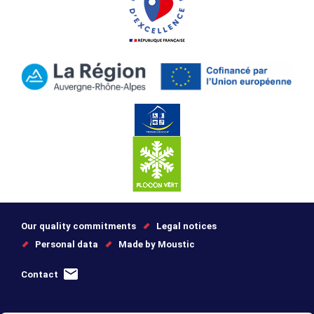
Our quality commitments
Legal notices
Personal data
Made by Moustic
Contact