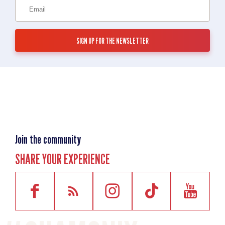
Join the community
SHARE YOUR EXPERIENCE