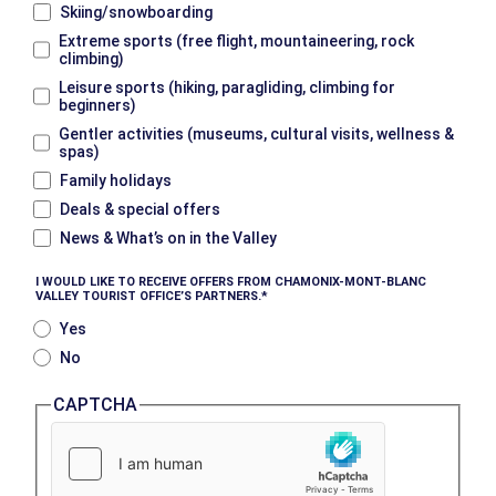
Skiing/snowboarding
Extreme sports (free flight, mountaineering, rock
climbing)
Leisure sports (hiking, paragliding, climbing for
beginners)
Gentler activities (museums, cultural visits, wellness &
spas)
Family holidays
Deals & special offers
News & What’s on in the Valley
I WOULD LIKE TO RECEIVE OFFERS FROM CHAMONIX-MONT-BLANC
VALLEY TOURIST OFFICE’S PARTNERS.
Yes
No
CAPTCHA