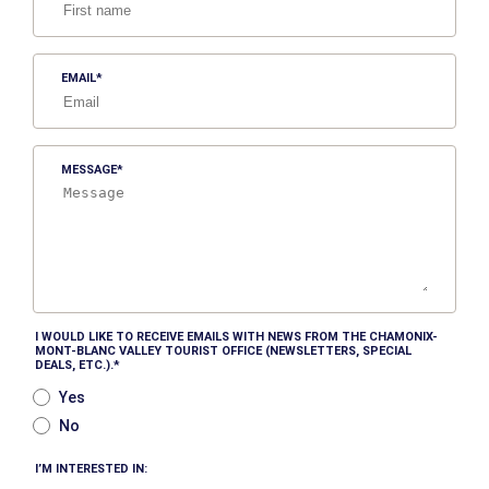
EMAIL
MESSAGE
I WOULD LIKE TO RECEIVE EMAILS WITH NEWS FROM THE CHAMONIX-
MONT-BLANC VALLEY TOURIST OFFICE (NEWSLETTERS, SPECIAL
DEALS, ETC.).
Yes
No
I’M INTERESTED IN: