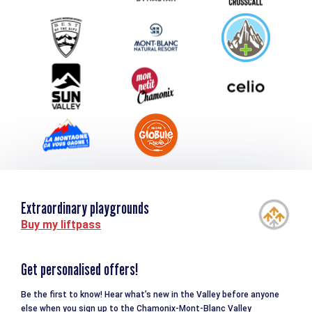
Group & Event Department
Downloads
Tourism and disability
Extraordinary playgrounds
Buy my liftpass
Get personalised offers!
Be the first to know! Hear what’s new in the Valley before anyone
else when you sign up to the Chamonix-Mont-Blanc Valley