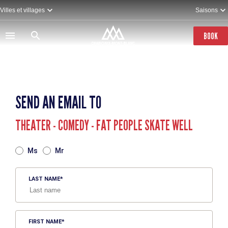
Skip
Villes et villages
Saisons
to
main
content
BOOK
SEND AN EMAIL TO
THEATER - COMEDY - FAT PEOPLE SKATE WELL
TITRE
Ms
Mr
LAST NAME
FIRST NAME