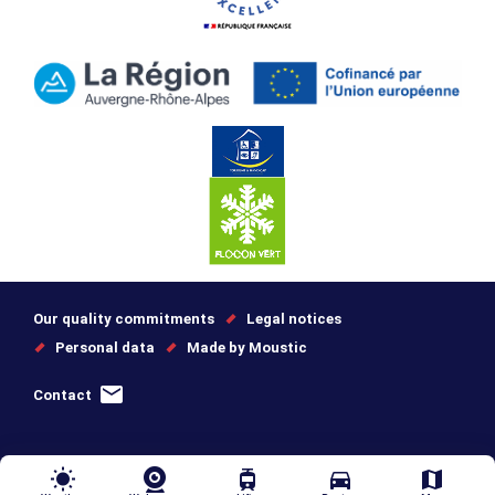
Our quality commitments
Legal notices
Personal data
Made by Moustic
Contact
wb_sunny
tram
directions_car
map