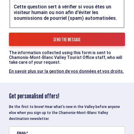
Cette question sert à vérifier si vous êtes un
visiteur humain ou non afin d'éviter les
soumissions de pourriel (spam) automatisées.
The information collected using this form is sent to
Chamonix-Mont-Blanc Valley Tourist Office staff, who will
take care of your request.
En savoir plus sur la gestion de vos données et vos droits.
Get personalised offers!
Be the first to know! Hear what’s new in the Valley before anyone
else when you sign up to the Chamonix-Mont-Blanc Valley
destination newsletter.
EMAIL