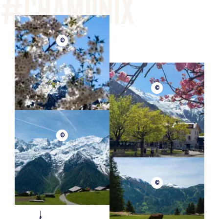
©
©
©
©