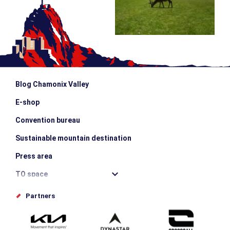
Blog Chamonix Valley
E-shop
Convention bureau
Sustainable mountain destination
Press area
TO space
Offices de tourisme
Partners
Photo Gallery
Submit your event