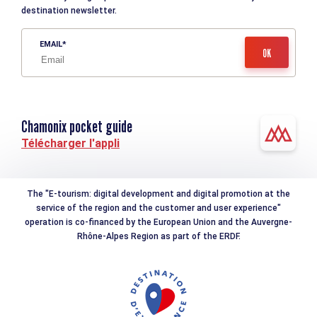
destination newsletter.
EMAIL
Chamonix pocket guide
Télécharger l'appli
The "E-tourism: digital development and digital promotion at the
service of the region and the customer and user experience"
operation is co-financed by the European Union and the Auvergne-
Rhône-Alpes Region as part of the ERDF.